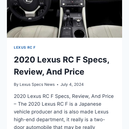
LEXUS RC F
2020 Lexus RC F Specs,
Review, And Price
By
Lexus Specs News
July 4, 2024
2020 Lexus RC F Specs, Review, And Price
– The 2020 Lexus RC F is a Japanese
vehicle producer and is also made Lexus
high-end department, it really is a two-
door automobile that may be really