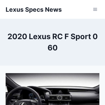
Skip
Lexus Specs News
to
content
2020 Lexus RC F Sport 0
60