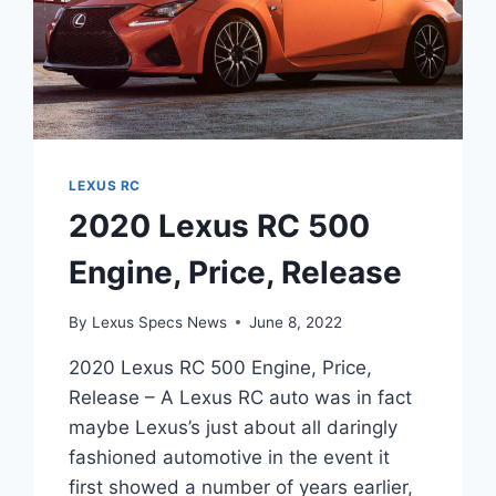
LEXUS RC
2020 Lexus RC 500
Engine, Price, Release
By
Lexus Specs News
June 8, 2022
2020 Lexus RC 500 Engine, Price,
Release – A Lexus RC auto was in fact
maybe Lexus’s just about all daringly
fashioned automotive in the event it
first showed a number of years earlier,