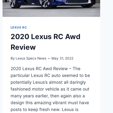
LEXUS RC
2020 Lexus RC Awd
Review
By
Lexus Specs News
May 31, 2022
2020 Lexus RC Awd Review – The
particular Lexus RC auto seemed to be
potentially Lexus’s almost all daringly
fashioned motor vehicle as it came out
many years earlier, then again also a
design this amazing vibrant must have
posts to keep fresh new. Lexus is