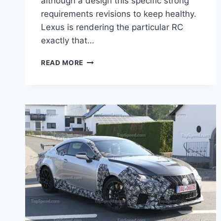
although a design this specific strong
requirements revisions to keep healthy.
Lexus is rendering the particular RC
exactly that…
2020
READ MORE
LEXUS
RC
F
SPORT
PRICE,
RELEASE
DATE,
SPECS