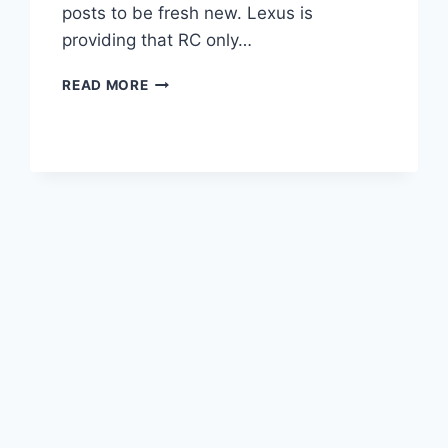
posts to be fresh new. Lexus is
providing that RC only…
2020
READ MORE
LEXUS
RC
COUPE
DESIGN,
ENGINE,
PRICE