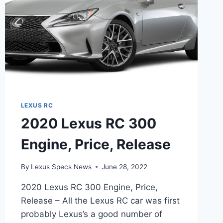
LEXUS RC
2020 Lexus RC 300
Engine, Price, Release
By
Lexus Specs News
June 28, 2022
2020 Lexus RC 300 Engine, Price,
Release – All the Lexus RC car was first
probably Lexus’s a good number of