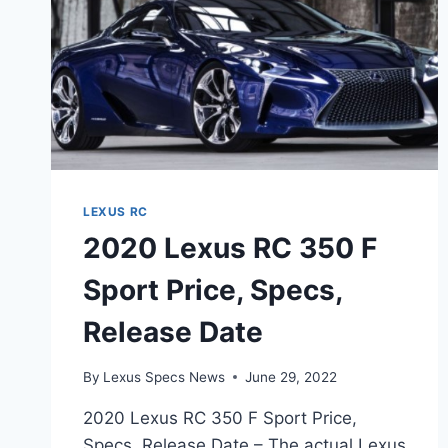
LEXUS RC
2020 Lexus RC 350 F
Sport Price, Specs,
Release Date
By
Lexus Specs News
June 29, 2022
2020 Lexus RC 350 F Sport Price,
Specs, Release Date – The actual Lexus