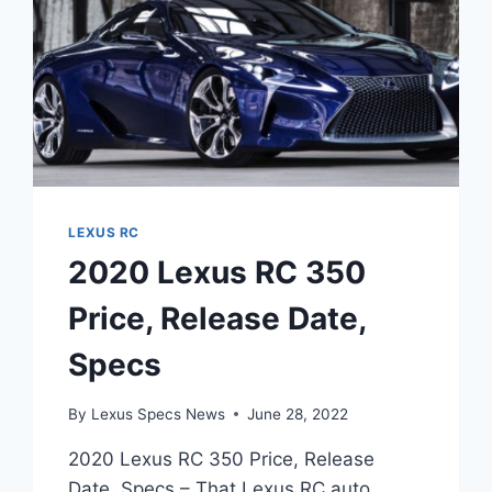
LEXUS RC
2020 Lexus RC 350
Price, Release Date,
Specs
By
Lexus Specs News
June 28, 2022
2020 Lexus RC 350 Price, Release
Date, Specs – That Lexus RC auto