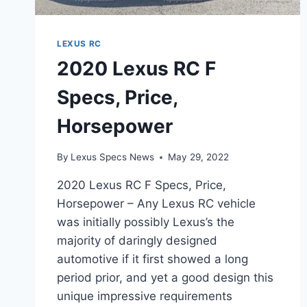
LEXUS RC
2020 Lexus RC F
Specs, Price,
Horsepower
By
Lexus Specs News
May 29, 2022
2020 Lexus RC F Specs, Price,
Horsepower – Any Lexus RC vehicle
was initially possibly Lexus’s the
majority of daringly designed
automotive if it first showed a long
period prior, and yet a good design this
unique impressive requirements