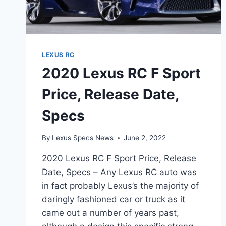
LEXUS RC
2020 Lexus RC F Sport
Price, Release Date,
Specs
By
Lexus Specs News
June 2, 2022
2020 Lexus RC F Sport Price, Release
Date, Specs – Any Lexus RC auto was
in fact probably Lexus’s the majority of
daringly fashioned car or truck as it
came out a number of years past,