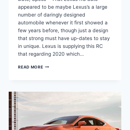
appeared to be maybe Lexus’s a large
number of daringly designed
automobile whenever it first showed a
few years before, though just a design
that strong must have up-dates to stay
in unique. Lexus is supplying this RC
that regarding 2020 which…
2020
READ MORE
LEXUS
RC
350
PRICE,
RELEASE
DATE,
SPECS