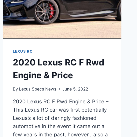
LEXUS RC
2020 Lexus RC F Rwd
Engine & Price
By
Lexus Specs News
June 5, 2022
2020 Lexus RC F Rwd Engine & Price –
This Lexus RC car was first potentially
Lexus’s a lot of daringly fashioned
automotive in the event it came out a
few years in the past, however , also a