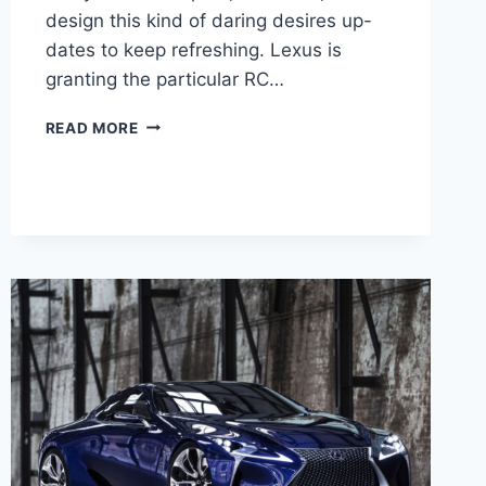
design this kind of daring desires up-
dates to keep refreshing. Lexus is
granting the particular RC…
2020
READ MORE
LEXUS
RC
F
RWD
ENGINE
&
PRICE