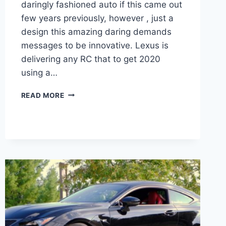
daringly fashioned auto if this came out
few years previously, however , just a
design this amazing daring demands
messages to be innovative. Lexus is
delivering any RC that to get 2020
using a…
2020
READ MORE
LEXUS
RC
300
ENGINE,
PRICE,
RELEASE