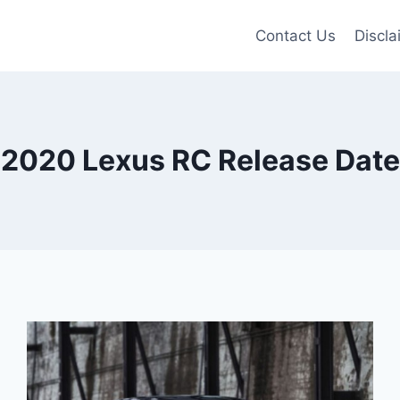
Contact Us
Discla
2020 Lexus RC Release Date