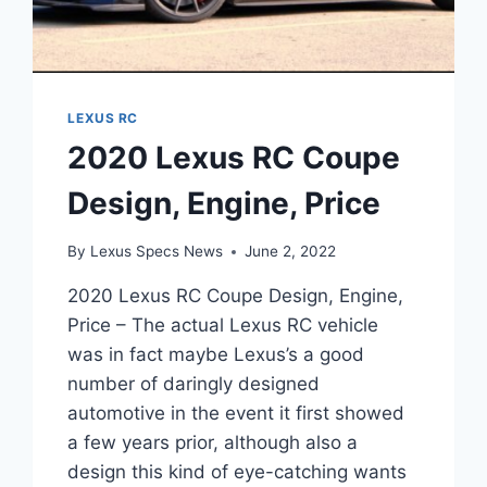
LEXUS RC
2020 Lexus RC Coupe
Design, Engine, Price
By
Lexus Specs News
June 2, 2022
2020 Lexus RC Coupe Design, Engine,
Price – The actual Lexus RC vehicle
was in fact maybe Lexus’s a good
number of daringly designed
automotive in the event it first showed
a few years prior, although also a
design this kind of eye-catching wants