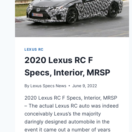
LEXUS RC
2020 Lexus RC F
Specs, Interior, MRSP
By
Lexus Specs News
June 9, 2022
2020 Lexus RC F Specs, Interior, MRSP
– The actual Lexus RC auto was indeed
conceivably Lexus’s the majority
daringly designed automobile in the
event it came out a number of years