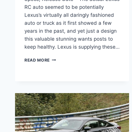
RC auto seemed to be potentially
Lexus’s virtually all daringly fashioned
auto or truck as it first showed a few
years in the past, and yet just a design
this valuable stunning wants posts to
keep healthy. Lexus is supplying these…
2020
READ MORE
LEXUS
RC
350
F
SPORT
PRICE,
SPECS,
RELEASE
DATE