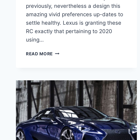
previously, nevertheless a design this
amazing vivid preferences up-dates to
settle healthy. Lexus is granting these
RC exactly that pertaining to 2020
using…
2020
READ MORE
LEXUS
RC
F
SPECS,
INTERIOR,
MRSP