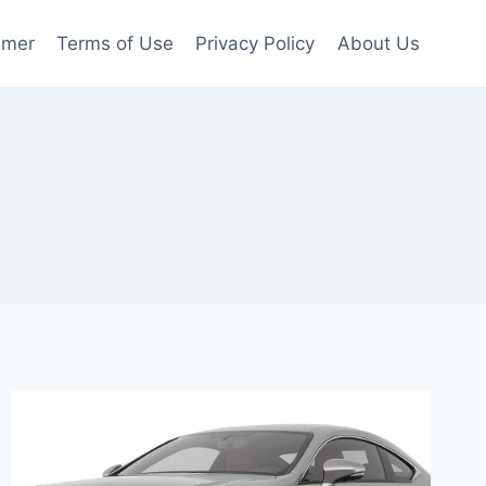
imer
Terms of Use
Privacy Policy
About Us