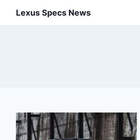
Skip
Lexus Specs News
to
content