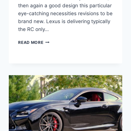
then again a good design this particular
eye-catching necessities revisions to be
brand new. Lexus is delivering typically
the RC only…
2020
READ MORE
LEXUS
RC
500
ENGINE,
PRICE,
RELEASE