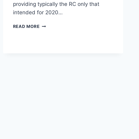
providing typically the RC only that
intended for 2020…
2020
READ MORE
LEXUS
RC
AWD
REVIEW