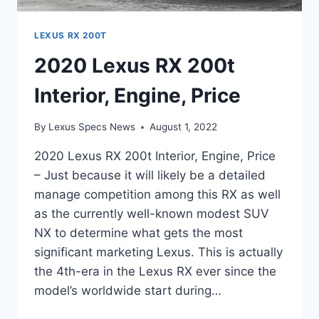
LEXUS RX 200T
2020 Lexus RX 200t
Interior, Engine, Price
By
Lexus Specs News
August 1, 2022
2020 Lexus RX 200t Interior, Engine, Price
– Just because it will likely be a detailed
manage competition among this RX as well
as the currently well-known modest SUV
NX to determine what gets the most
significant marketing Lexus. This is actually
the 4th-era in the Lexus RX ever since the
model’s worldwide start during…