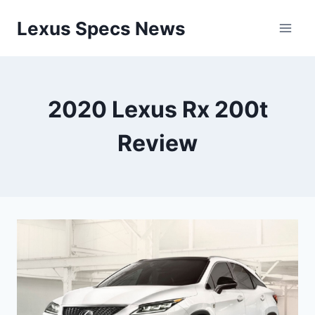
Skip
Lexus Specs News
to
content
2020 Lexus Rx 200t
Review