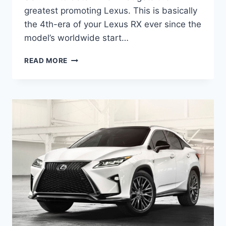
greatest promoting Lexus. This is basically
the 4th-era of your Lexus RX ever since the
model’s worldwide start…
2020
READ MORE
LEXUS
RX
200T
PRICE,
SPECS,
INTERIOR