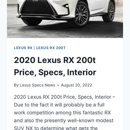
LEXUS RX
|
LEXUS RX 200T
2020 Lexus RX 200t
Price, Specs, Interior
By
Lexus Specs News
August 20, 2022
2020 Lexus RX 200t Price, Specs, Interior –
Due to the fact it will probably be a full
work competition among this fantastic RX
and also the presently well-known modest
SUV NX to determine what gets the