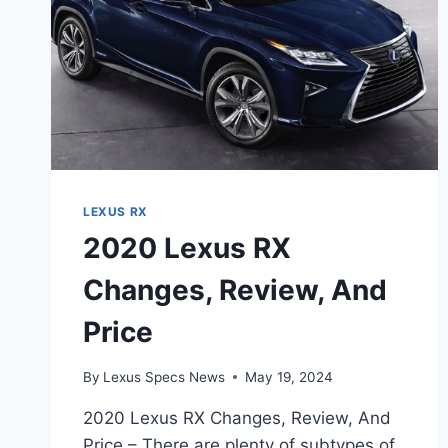
LEXUS RX
2020 Lexus RX
Changes, Review, And
Price
By
Lexus Specs News
May 19, 2024
2020 Lexus RX Changes, Review, And
Price – There are plenty of subtypes of