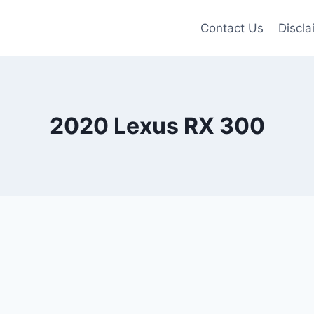
Contact Us
Discla
2020 Lexus RX 300