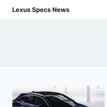
Skip
Lexus Specs News
to
content