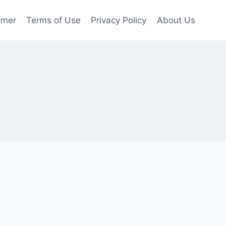
imer
Terms of Use
Privacy Policy
About Us