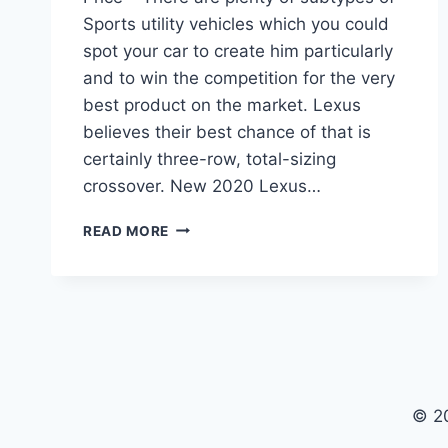
Sports utility vehicles which you could
spot your car to create him particularly
and to win the competition for the very
best product on the market. Lexus
believes their best chance of that is
certainly three-row, total-sizing
crossover. New 2020 Lexus…
2020
READ MORE
LEXUS
RX
CHANGES,
REVIEW,
AND
PRICE
© 2