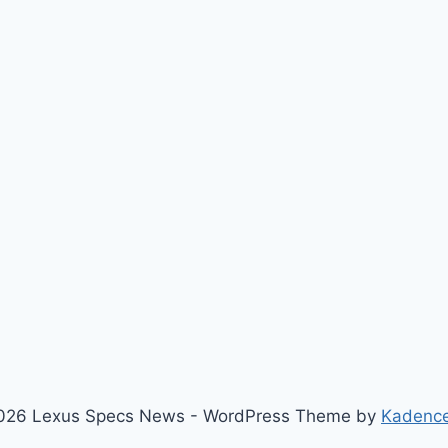
026 Lexus Specs News - WordPress Theme by
Kadenc