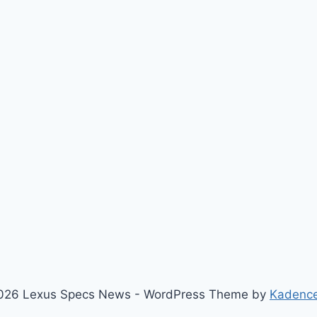
026 Lexus Specs News - WordPress Theme by
Kadenc