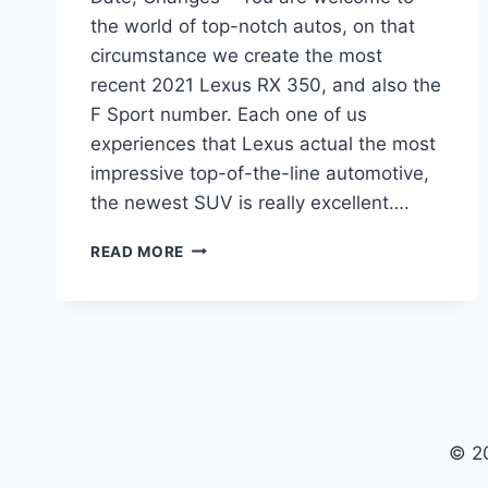
the world of top-notch autos, on that
circumstance we create the most
recent 2021 Lexus RX 350, and also the
F Sport number. Each one of us
experiences that Lexus actual the most
impressive top-of-the-line automotive,
the newest SUV is really excellent….
2021
READ MORE
LEXUS
RX
350
REDESIGN,
RELEASE
DATE,
CHANGES
© 2