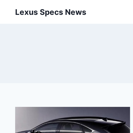
Skip
Lexus Specs News
to
content