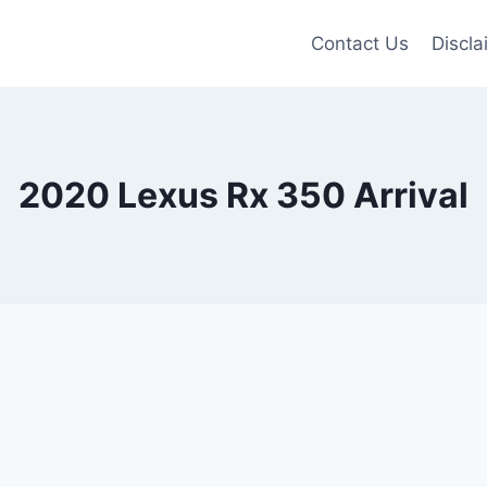
Contact Us
Discla
2020 Lexus Rx 350 Arrival