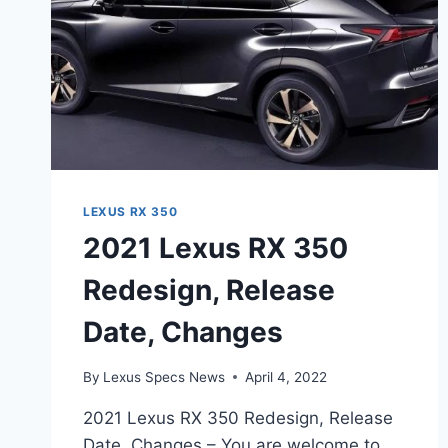
LEXUS RX 350
2021 Lexus RX 350
Redesign, Release
Date, Changes
By
Lexus Specs News
April 4, 2022
2021 Lexus RX 350 Redesign, Release
Date, Changes – You are welcome to