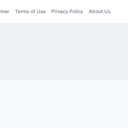
imer
Terms of Use
Privacy Policy
About Us