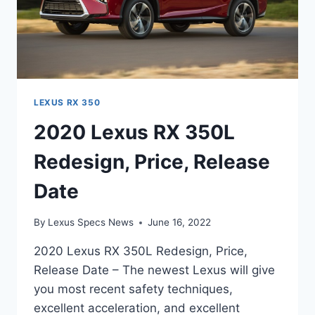
LEXUS RX 350
2020 Lexus RX 350L
Redesign, Price, Release
Date
By
Lexus Specs News
June 16, 2022
2020 Lexus RX 350L Redesign, Price,
Release Date – The newest Lexus will give
you most recent safety techniques,
excellent acceleration, and excellent