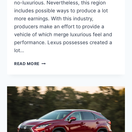
no-luxurious. Nevertheless, this region
includes possible ways to produce a lot
more earnings. With this industry,
producers make an effort to provide a
vehicle of which merge luxurious feel and
performance. Lexus possesses created a
lot…
2020
READ MORE
LEXUS
RX
350
MSRP,
REDESIGN,
DIMENSIONS