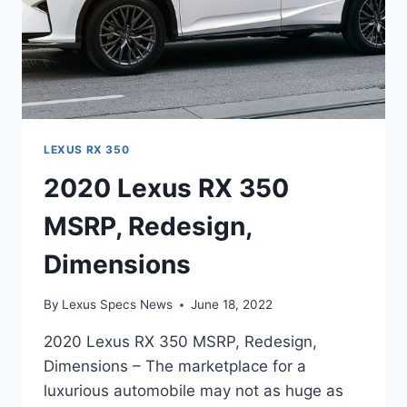
LEXUS RX 350
2020 Lexus RX 350
MSRP, Redesign,
Dimensions
By
Lexus Specs News
June 18, 2022
2020 Lexus RX 350 MSRP, Redesign,
Dimensions – The marketplace for a
luxurious automobile may not as huge as