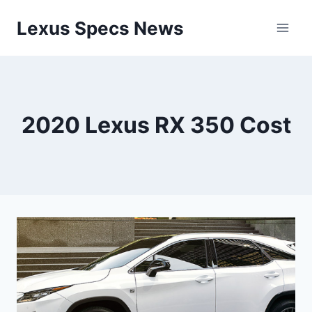
Skip
Lexus Specs News
to
content
2020 Lexus RX 350 Cost