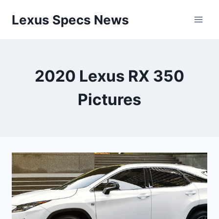
Skip
Lexus Specs News
to
content
2020 Lexus RX 350
Pictures