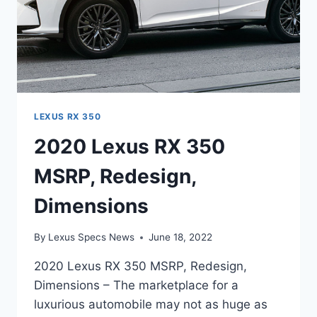
LEXUS RX 350
2020 Lexus RX 350
MSRP, Redesign,
Dimensions
By
Lexus Specs News
June 18, 2022
2020 Lexus RX 350 MSRP, Redesign,
Dimensions – The marketplace for a
luxurious automobile may not as huge as