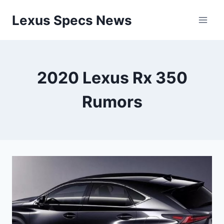
Skip
Lexus Specs News
to
content
2020 Lexus Rx 350
Rumors