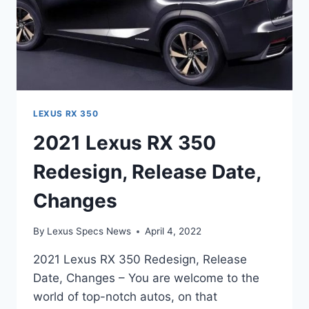
LEXUS RX 350
2021 Lexus RX 350
Redesign, Release Date,
Changes
By
Lexus Specs News
April 4, 2022
2021 Lexus RX 350 Redesign, Release
Date, Changes – You are welcome to the
world of top-notch autos, on that