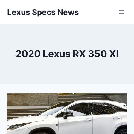
Skip
Lexus Specs News
to
content
2020 Lexus RX 350 Xl