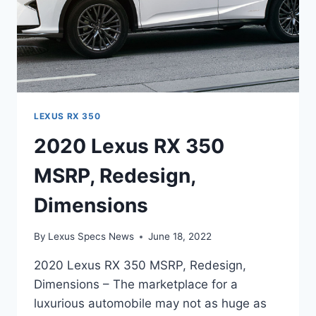
LEXUS RX 350
2020 Lexus RX 350
MSRP, Redesign,
Dimensions
By
Lexus Specs News
June 18, 2022
2020 Lexus RX 350 MSRP, Redesign,
Dimensions – The marketplace for a
luxurious automobile may not as huge as