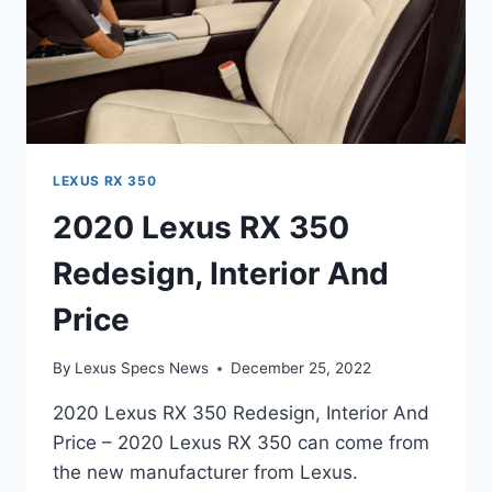
LEXUS RX 350
2020 Lexus RX 350
Redesign, Interior And
Price
By
Lexus Specs News
December 25, 2022
2020 Lexus RX 350 Redesign, Interior And
Price – 2020 Lexus RX 350 can come from
the new manufacturer from Lexus.