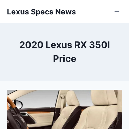
Skip
Lexus Specs News
to
content
2020 Lexus RX 350l
Price