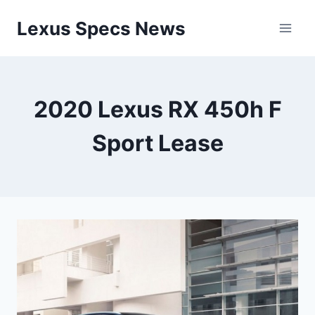
Skip
Lexus Specs News
to
content
2020 Lexus RX 450h F
Sport Lease