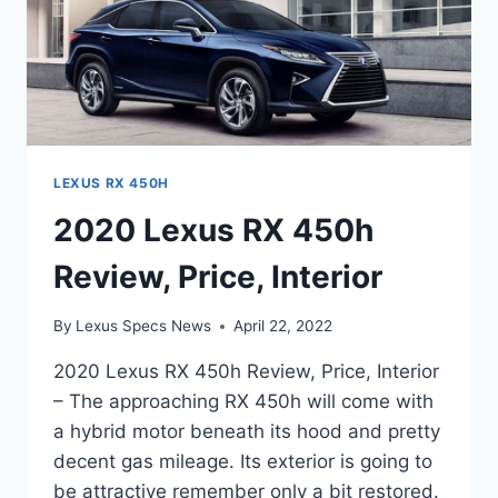
LEXUS RX 450H
2020 Lexus RX 450h
Review, Price, Interior
By
Lexus Specs News
April 22, 2022
2020 Lexus RX 450h Review, Price, Interior
– The approaching RX 450h will come with
a hybrid motor beneath its hood and pretty
decent gas mileage. Its exterior is going to
be attractive remember only a bit restored.