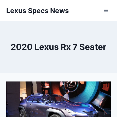
Skip
Lexus Specs News
to
content
2020 Lexus Rx 7 Seater