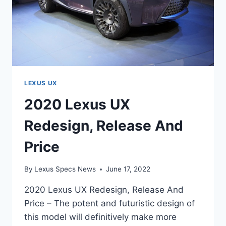
LEXUS UX
2020 Lexus UX
Redesign, Release And
Price
By
Lexus Specs News
June 17, 2022
2020 Lexus UX Redesign, Release And
Price – The potent and futuristic design of
this model will definitively make more