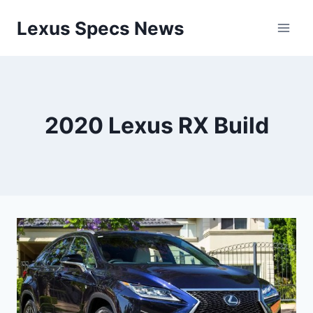
Skip
Lexus Specs News
to
content
2020 Lexus RX Build