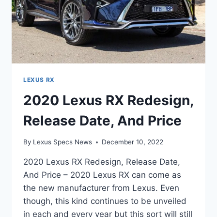
LEXUS RX
2020 Lexus RX Redesign,
Release Date, And Price
By
Lexus Specs News
December 10, 2022
2020 Lexus RX Redesign, Release Date,
And Price – 2020 Lexus RX can come as
the new manufacturer from Lexus. Even
though, this kind continues to be unveiled
in each and every year but this sort will still