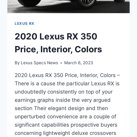
LEXUS RX
2020 Lexus RX 350
Price, Interior, Colors
By
Lexus Specs News
March 6, 2023
2020 Lexus RX 350 Price, Interior, Colors –
There is a cause the particular Lexus RX is
undoubtedly consistently on top of your
earnings graphs inside the very argued
section Their elegant design and then
unperturbed convenience are a couple of
significant capabilities prospective buyers
concerning lightweight deluxe crossovers