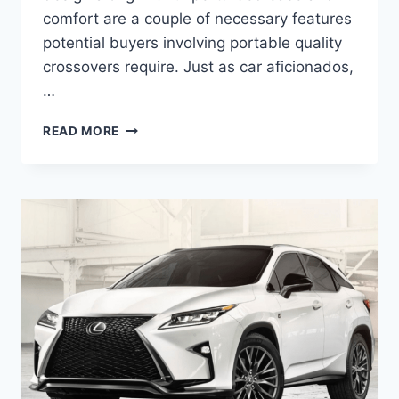
comfort are a couple of necessary features
potential buyers involving portable quality
crossovers require. Just as car aficionados,
…
2020
READ MORE
LEXUS
RX
250
PRICE
&
ENGINE