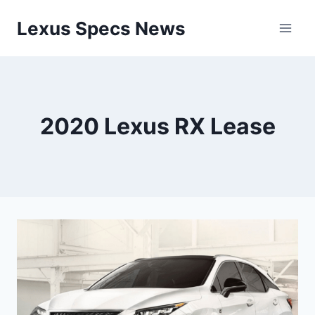
Skip
Lexus Specs News
to
content
2020 Lexus RX Lease