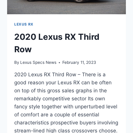
LEXUS RX
2020 Lexus RX Third
Row
By
Lexus Specs News
February 11, 2023
2020 Lexus RX Third Row – There is a
good reason your Lexus RX can be often
on top of this gross sales graphs in the
remarkably competitive sector Its own
fancy style together with unperturbed level
of comfort are a couple of essential
characteristics prospective buyers involving
stream-lined high class crossovers choose.