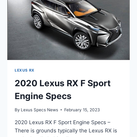
LEXUS RX
2020 Lexus RX F Sport
Engine Specs
By
Lexus Specs News
February 15, 2023
2020 Lexus RX F Sport Engine Specs –
There is grounds typically the Lexus RX is