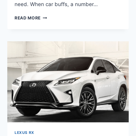
need. When car buffs, a number…
2020
READ MORE
LEXUS
RX
350
PRICE,
INTERIOR,
COLORS
LEXUS RX