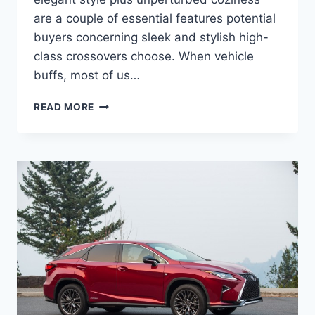
are a couple of essential features potential
buyers concerning sleek and stylish high-
class crossovers choose. When vehicle
buffs, most of us…
2020
READ MORE
LEXUS
RX
SPORT
PRICE,
ENGINE,
RELEASE