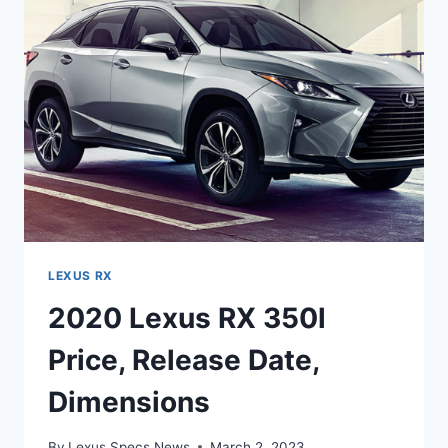
LEXUS RX
2020 Lexus RX 350l
Price, Release Date,
Dimensions
By
Lexus Specs News
March 2, 2023