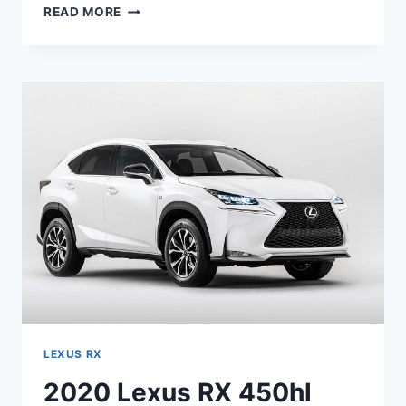
2020
READ MORE
LEXUS
RX
350
L
PRICE,
RELEASE
DATE,
INTERIOR
LEXUS RX
2020 Lexus RX 450hl