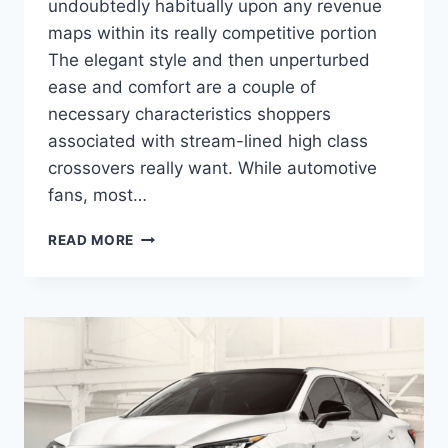
undoubtedly habitually upon any revenue
maps within its really competitive portion
The elegant style and then unperturbed
ease and comfort are a couple of
necessary characteristics shoppers
associated with stream-lined high class
crossovers really want. While automotive
fans, most…
2020
READ MORE
LEXUS
RX
F
SPORT
ENGINE
SPECS