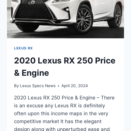
LEXUS RX
2020 Lexus RX 250 Price
& Engine
By
Lexus Specs News
April 20, 2024
2020 Lexus RX 250 Price & Engine – There
is an excuse any Lexus RX is definitely
often upon this income maps in the very
competitive market It has the elegant
design along with unperturbed ease and