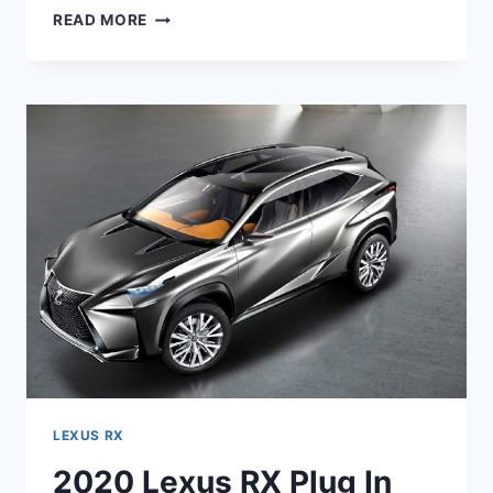
2020
READ MORE
LEXUS
RX
450H
RELEASE
DATE,
PRICE,
SPECS
LEXUS RX
2020 Lexus RX Plug In