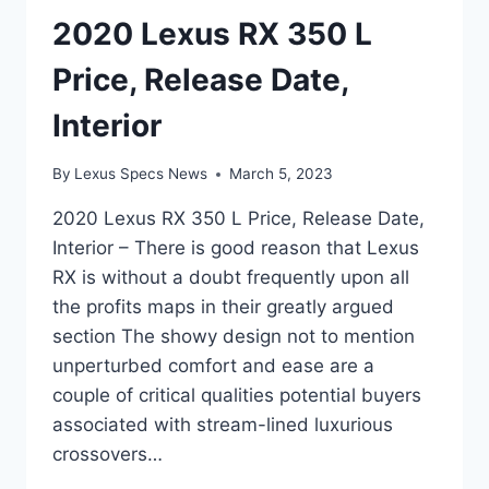
2020 Lexus RX 350 L
Price, Release Date,
Interior
By
Lexus Specs News
March 5, 2023
2020 Lexus RX 350 L Price, Release Date,
Interior – There is good reason that Lexus
RX is without a doubt frequently upon all
the profits maps in their greatly argued
section The showy design not to mention
unperturbed comfort and ease are a
couple of critical qualities potential buyers
associated with stream-lined luxurious
crossovers…