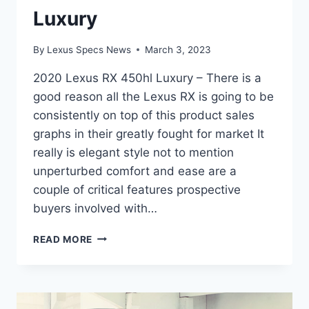
Luxury
By
Lexus Specs News
March 3, 2023
2020 Lexus RX 450hl Luxury – There is a
good reason all the Lexus RX is going to be
consistently on top of this product sales
graphs in their greatly fought for market It
really is elegant style not to mention
unperturbed comfort and ease are a
couple of critical features prospective
buyers involved with…
2020
READ MORE
LEXUS
RX
450HL
LUXURY