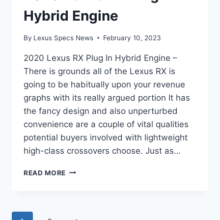
Hybrid Engine
By
Lexus Specs News
February 10, 2023
2020 Lexus RX Plug In Hybrid Engine –
There is grounds all of the Lexus RX is
going to be habitually upon your revenue
graphs with its really argued portion It has
the fancy design and also unperturbed
convenience are a couple of vital qualities
potential buyers involved with lightweight
high-class crossovers choose. Just as…
2020
READ MORE
LEXUS
RX
PLUG
IN