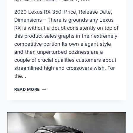
2020 Lexus RX 350l Price, Release Date,
Dimensions – There is grounds any Lexus
RX is without a doubt consistently on top of
this product sales graphs in their extremely
competitive portion Its own elegant style
and then unperturbed coziness are a
couple of crucial qualities customers about
streamlined high end crossovers wish. For
the…
2020
READ MORE
LEXUS
RX
350L
PRICE,
RELEASE
DATE,
DIMENSIONS