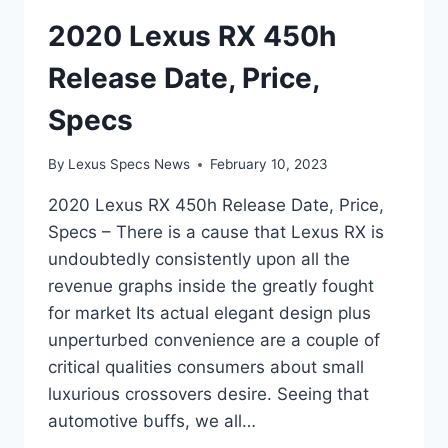
2020 Lexus RX 450h
Release Date, Price,
Specs
By
Lexus Specs News
February 10, 2023
2020 Lexus RX 450h Release Date, Price,
Specs – There is a cause that Lexus RX is
undoubtedly consistently upon all the
revenue graphs inside the greatly fought
for market Its actual elegant design plus
unperturbed convenience are a couple of
critical qualities consumers about small
luxurious crossovers desire. Seeing that
automotive buffs, we all…