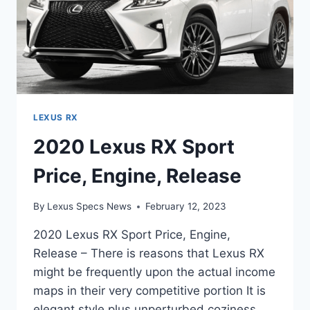
LEXUS RX
2020 Lexus RX Sport
Price, Engine, Release
By
Lexus Specs News
February 12, 2023
2020 Lexus RX Sport Price, Engine,
Release – There is reasons that Lexus RX
might be frequently upon the actual income
maps in their very competitive portion It is
elegant style plus unperturbed coziness