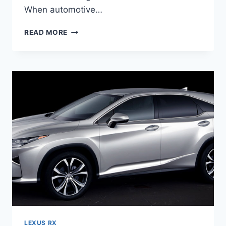
When automotive…
2020
READ MORE
LEXUS
RX
THIRD
ROW
LEXUS RX