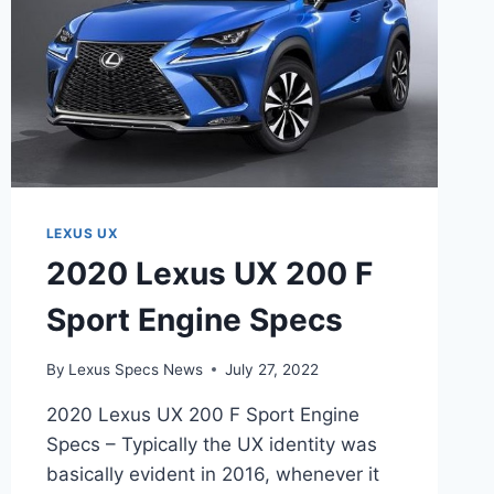
LEXUS UX
2020 Lexus UX 200 F
Sport Engine Specs
By
Lexus Specs News
July 27, 2022
2020 Lexus UX 200 F Sport Engine
Specs – Typically the UX identity was
basically evident in 2016, whenever it