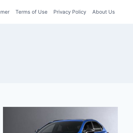
imer
Terms of Use
Privacy Policy
About Us