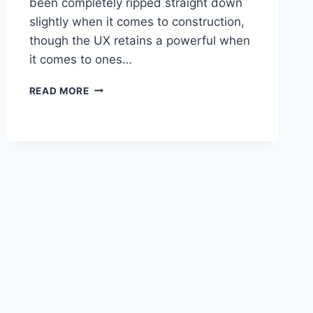
been completely ripped straight down
slightly when it comes to construction,
though the UX retains a powerful when
it comes to ones…
2020
READ MORE
LEXUS
UX
F
SPORT
PRICE,
ENGINE