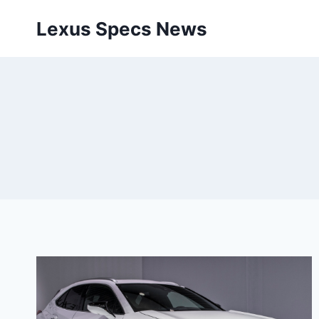
Skip
Lexus Specs News
to
content