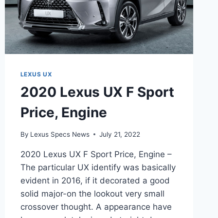
LEXUS UX
2020 Lexus UX F Sport
Price, Engine
By
Lexus Specs News
July 21, 2022
2020 Lexus UX F Sport Price, Engine –
The particular UX identify was basically
evident in 2016, if it decorated a good
solid major-on the lookout very small
crossover thought. A appearance have