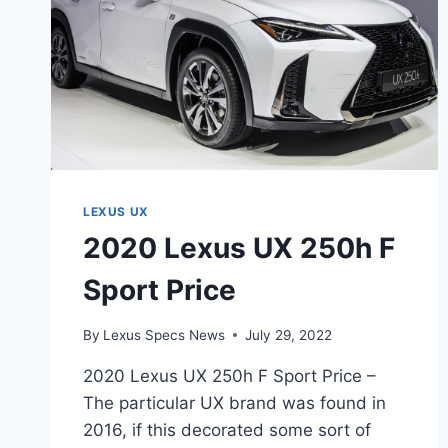
LEXUS UX
2020 Lexus UX 250h F
Sport Price
By
Lexus Specs News
July 29, 2022
2020 Lexus UX 250h F Sport Price –
The particular UX brand was found in
2016, if this decorated some sort of