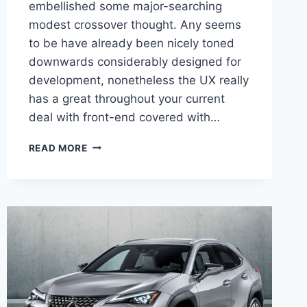
embellished some major-searching
modest crossover thought. Any seems
to be have already been nicely toned
downwards considerably designed for
development, nonetheless the UX really
has a great throughout your current
deal with front-end covered with…
2020
READ MORE
LEXUS
UX
200
F
SPORT
ENGINE
SPECS