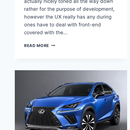
actually nicely toned all the way down
rather for the purpose of development,
however the UX really has any during
ones have to deal with front-end
covered with the…
2020
READ MORE
LEXUS
UX
CROSSOVER
PRICE