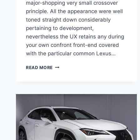
major-shopping very small crossover
principle. All the appearance were well
toned straight down considerably
pertaining to development,
nevertheless the UX retains any during
your own confront front-end covered
with the particular common Lexus…
2020
READ MORE
LEXUS
UX
250H
F
SPORT
PRICE