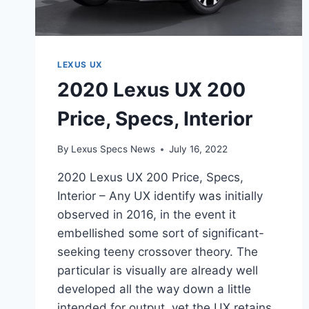
LEXUS UX
2020 Lexus UX 200
Price, Specs, Interior
By
Lexus Specs News
July 16, 2022
2020 Lexus UX 200 Price, Specs,
Interior – Any UX identify was initially
observed in 2016, in the event it
embellished some sort of significant-
seeking teeny crossover theory. The
particular is visually are already well
developed all the way down a little
intended for output, yet the UX retains