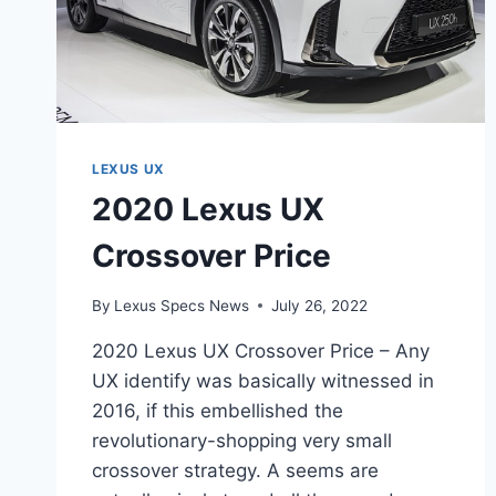
LEXUS UX
2020 Lexus UX
Crossover Price
By
Lexus Specs News
July 26, 2022
2020 Lexus UX Crossover Price – Any
UX identify was basically witnessed in
2016, if this embellished the
revolutionary-shopping very small
crossover strategy. A seems are