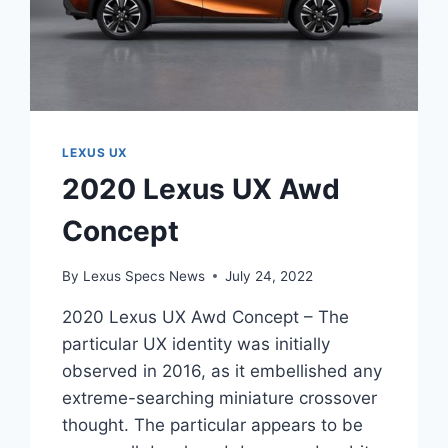
LEXUS UX
2020 Lexus UX Awd
Concept
By
Lexus Specs News
July 24, 2022
2020 Lexus UX Awd Concept – The
particular UX identity was initially
observed in 2016, as it embellished any
extreme-searching miniature crossover
thought. The particular appears to be