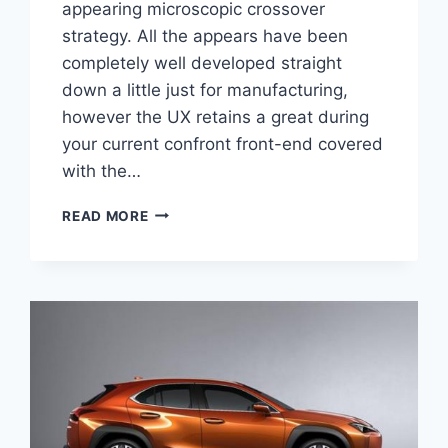
appearing microscopic crossover
strategy. All the appears have been
completely well developed straight
down a little just for manufacturing,
however the UX retains a great during
your current confront front-end covered
with the…
2020
READ MORE
LEXUS
UX
HYBRID
MPG,
PRICE