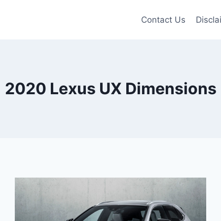
Contact Us
Discla
2020 Lexus UX Dimensions