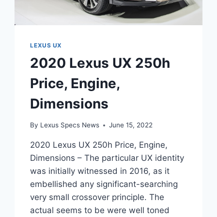
LEXUS UX
2020 Lexus UX 250h
Price, Engine,
Dimensions
By
Lexus Specs News
June 15, 2022
2020 Lexus UX 250h Price, Engine,
Dimensions – The particular UX identity
was initially witnessed in 2016, as it
embellished any significant-searching
very small crossover principle. The
actual seems to be were well toned