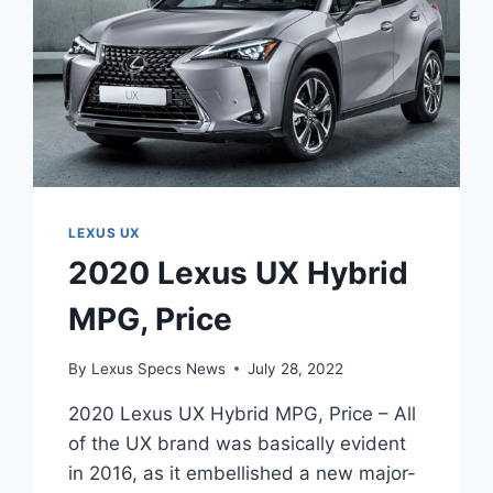
LEXUS UX
2020 Lexus UX Hybrid
MPG, Price
By
Lexus Specs News
July 28, 2022
2020 Lexus UX Hybrid MPG, Price – All
of the UX brand was basically evident
in 2016, as it embellished a new major-