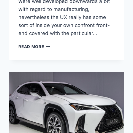
were well developed downwards a bit
with regard to manufacturing,
nevertheless the UX really has some
sort of inside your own confront front-
end covered with the particular…
2020
READ MORE
LEXUS
UX
AWD
CONCEPT