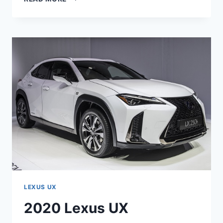
LEXUS
UX
200
F
SPORT
ENGINE
SPECS
LEXUS UX
2020 Lexus UX