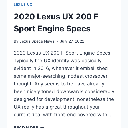
LEXUS UX
2020 Lexus UX 200 F
Sport Engine Specs
By
Lexus Specs News
July 27, 2022
2020 Lexus UX 200 F Sport Engine Specs –
Typically the UX identity was basically
evident in 2016, whenever it embellished
some major-searching modest crossover
thought. Any seems to be have already
been nicely toned downwards considerably
designed for development, nonetheless the
UX really has a great throughout your
current deal with front-end covered with…
2020
READ MORE