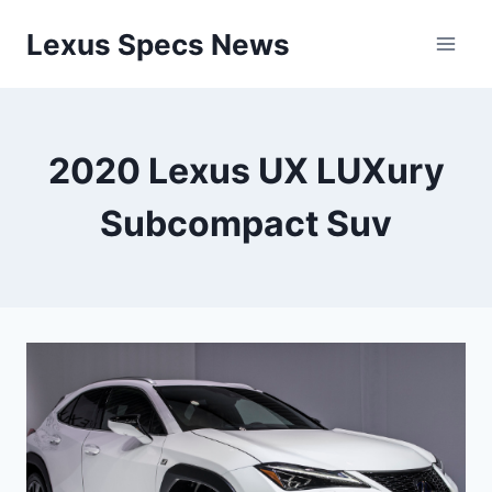
Skip
Lexus Specs News
to
content
2020 Lexus UX LUXury
Subcompact Suv