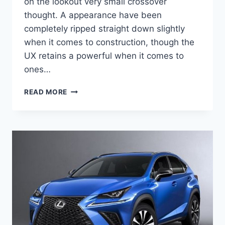
on the lookout very small crossover
thought. A appearance have been
completely ripped straight down slightly
when it comes to construction, though the
UX retains a powerful when it comes to
ones…
2020
READ MORE
LEXUS
UX
F
SPORT
PRICE,
ENGINE