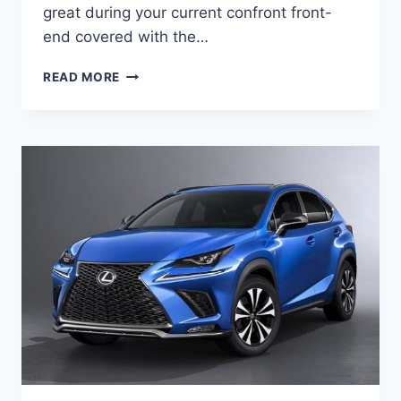
great during your current confront front-
end covered with the…
2020
READ MORE
LEXUS
UX
HYBRID
MPG,
PRICE