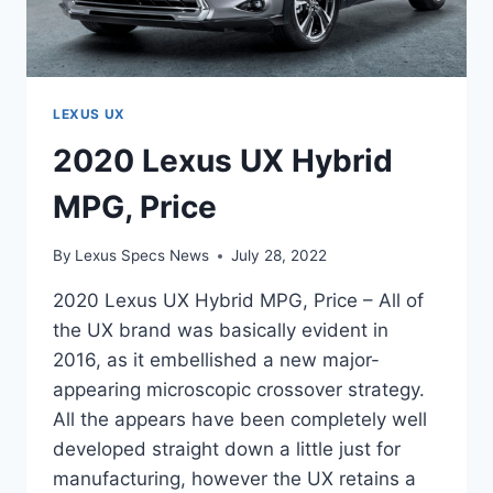
LEXUS UX
2020 Lexus UX Hybrid
MPG, Price
By
Lexus Specs News
July 28, 2022
2020 Lexus UX Hybrid MPG, Price – All of
the UX brand was basically evident in
2016, as it embellished a new major-
appearing microscopic crossover strategy.
All the appears have been completely well
developed straight down a little just for
manufacturing, however the UX retains a