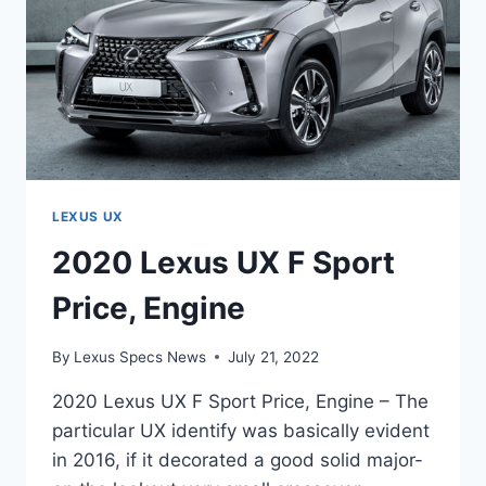
LEXUS UX
2020 Lexus UX F Sport
Price, Engine
By
Lexus Specs News
July 21, 2022
2020 Lexus UX F Sport Price, Engine – The
particular UX identify was basically evident
in 2016, if it decorated a good solid major-