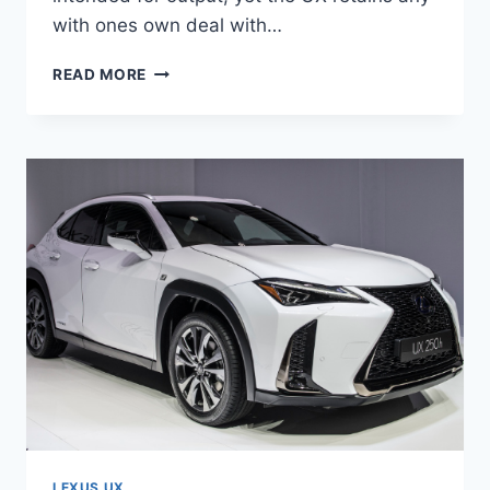
with ones own deal with…
2020
READ MORE
LEXUS
UX
200
PRICE,
SPECS,
INTERIOR
LEXUS UX