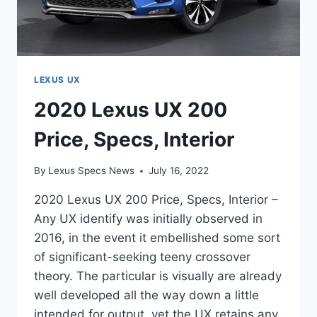
LEXUS UX
2020 Lexus UX 200
Price, Specs, Interior
By
Lexus Specs News
July 16, 2022
2020 Lexus UX 200 Price, Specs, Interior –
Any UX identify was initially observed in
2016, in the event it embellished some sort
of significant-seeking teeny crossover
theory. The particular is visually are already
well developed all the way down a little
intended for output, yet the UX retains any