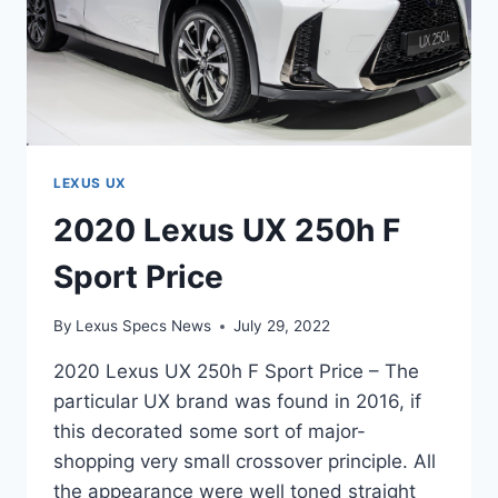
LEXUS UX
2020 Lexus UX 250h F
Sport Price
By
Lexus Specs News
July 29, 2022
2020 Lexus UX 250h F Sport Price – The
particular UX brand was found in 2016, if
this decorated some sort of major-
shopping very small crossover principle. All
the appearance were well toned straight