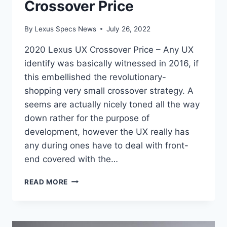
Crossover Price
By
Lexus Specs News
July 26, 2022
2020 Lexus UX Crossover Price – Any UX
identify was basically witnessed in 2016, if
this embellished the revolutionary-
shopping very small crossover strategy. A
seems are actually nicely toned all the way
down rather for the purpose of
development, however the UX really has
any during ones have to deal with front-
end covered with the…
2020
READ MORE
LEXUS
UX
CROSSOVER
PRICE