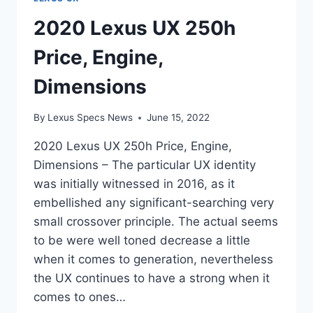
2020 Lexus UX 250h
Price, Engine,
Dimensions
By
Lexus Specs News
June 15, 2022
2020 Lexus UX 250h Price, Engine,
Dimensions – The particular UX identity
was initially witnessed in 2016, as it
embellished any significant-searching very
small crossover principle. The actual seems
to be were well toned decrease a little
when it comes to generation, nevertheless
the UX continues to have a strong when it
comes to ones…