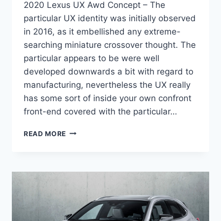
2020 Lexus UX Awd Concept – The
particular UX identity was initially observed
in 2016, as it embellished any extreme-
searching miniature crossover thought. The
particular appears to be were well
developed downwards a bit with regard to
manufacturing, nevertheless the UX really
has some sort of inside your own confront
front-end covered with the particular…
2020
READ MORE
LEXUS
UX
AWD
CONCEPT