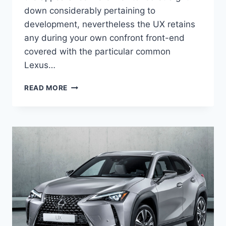
down considerably pertaining to
development, nevertheless the UX retains
any during your own confront front-end
covered with the particular common
Lexus…
2020
READ MORE
LEXUS
UX
250H
F
SPORT
PRICE