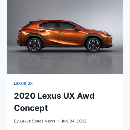
LEXUS UX
2020 Lexus UX Awd
Concept
By
Lexus Specs News
July 24, 2022