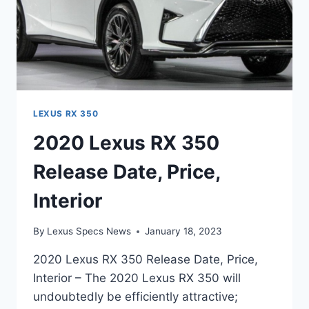
LEXUS RX 350
2020 Lexus RX 350
Release Date, Price,
Interior
By
Lexus Specs News
January 18, 2023
2020 Lexus RX 350 Release Date, Price,
Interior – The 2020 Lexus RX 350 will
undoubtedly be efficiently attractive;