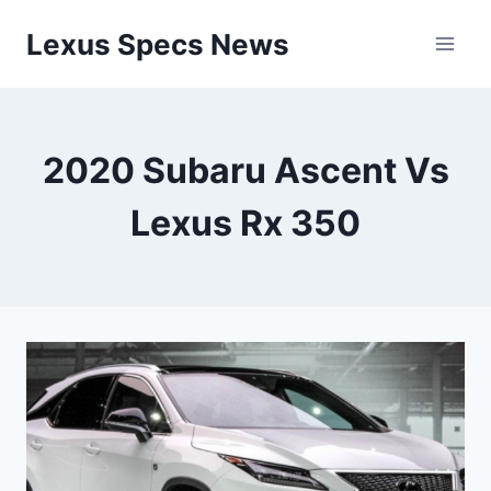
Skip
Lexus Specs News
to
content
2020 Subaru Ascent Vs
Lexus Rx 350