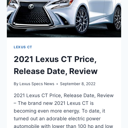
LEXUS CT
2021 Lexus CT Price,
Release Date, Review
By
Lexus Specs News
September 8, 2022
2021 Lexus CT Price, Release Date, Review
– The brand new 2021 Lexus CT is
becoming even more energy. To date, it
turned out an adorable electric power
automobile with lower than 100 hp and low