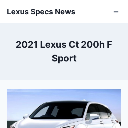
Skip
Lexus Specs News
to
content
2021 Lexus Ct 200h F
Sport