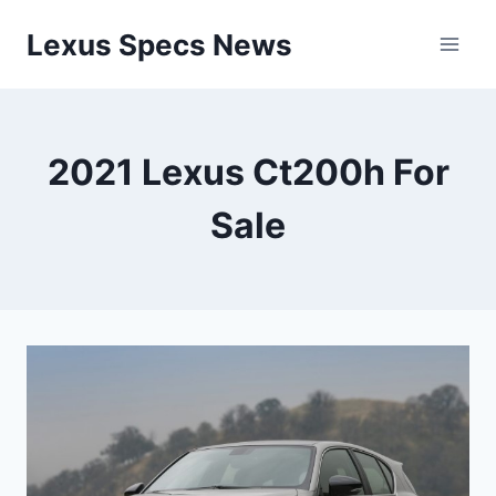
Skip
Lexus Specs News
to
content
2021 Lexus Ct200h For
Sale