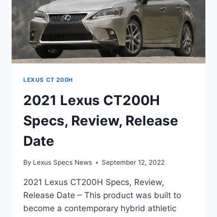
LEXUS CT 200H
2021 Lexus CT200H
Specs, Review, Release
Date
By
Lexus Specs News
September 12, 2022
2021 Lexus CT200H Specs, Review,
Release Date – This product was built to
become a contemporary hybrid athletic