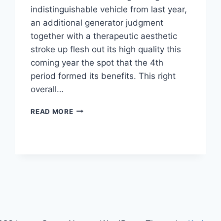
indistinguishable vehicle from last year,
an additional generator judgment
together with a therapeutic aesthetic
stroke up flesh out its high quality this
coming year the spot that the 4th
period formed its benefits. This right
overall…
2021
READ MORE
LEXUS
GS
RUMORS,
REDESIGN,
RELEASE
DATE