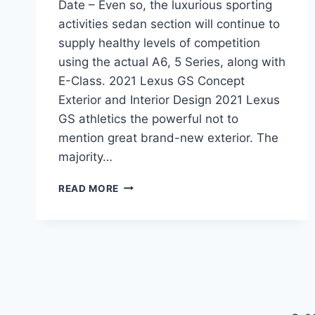
Date – Even so, the luxurious sporting
activities sedan section will continue to
supply healthy levels of competition
using the actual A6, 5 Series, along with
E-Class. 2021 Lexus GS Concept
Exterior and Interior Design 2021 Lexus
GS athletics the powerful not to
mention great brand-new exterior. The
majority…
2021
READ MORE
LEXUS
GS
REDESIGN
&
RELEASE
DATE