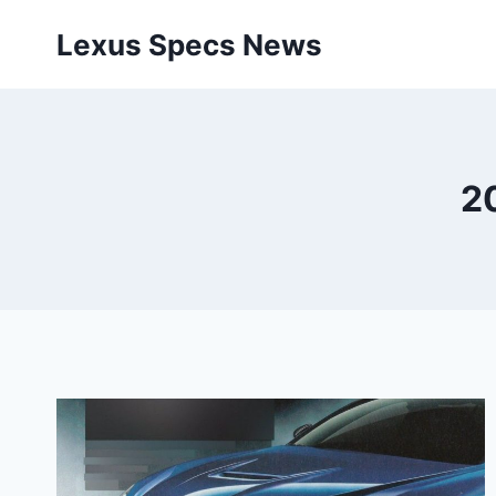
Skip
Lexus Specs News
to
content
2