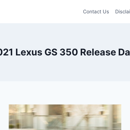
Contact Us
Discla
021 Lexus GS 350 Release Da