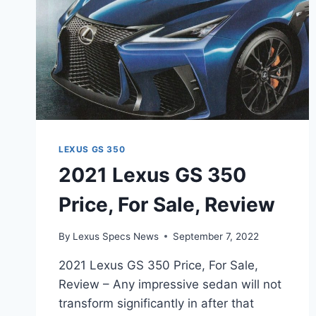
LEXUS GS 350
2021 Lexus GS 350
Price, For Sale, Review
By
Lexus Specs News
September 7, 2022
2021 Lexus GS 350 Price, For Sale,
Review – Any impressive sedan will not
transform significantly in after that