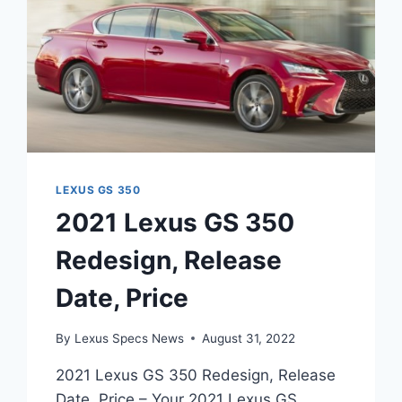
LEXUS GS 350
2021 Lexus GS 350
Redesign, Release
Date, Price
By
Lexus Specs News
August 31, 2022
2021 Lexus GS 350 Redesign, Release
Date, Price – Your 2021 Lexus GS