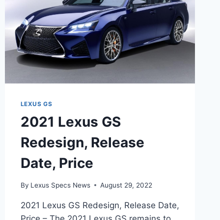
LEXUS GS
2021 Lexus GS
Redesign, Release
Date, Price
By
Lexus Specs News
August 29, 2022
2021 Lexus GS Redesign, Release Date,
Price – The 2021 Lexus GS remains to