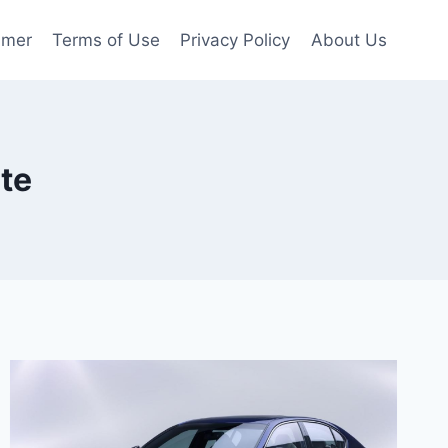
imer
Terms of Use
Privacy Policy
About Us
te