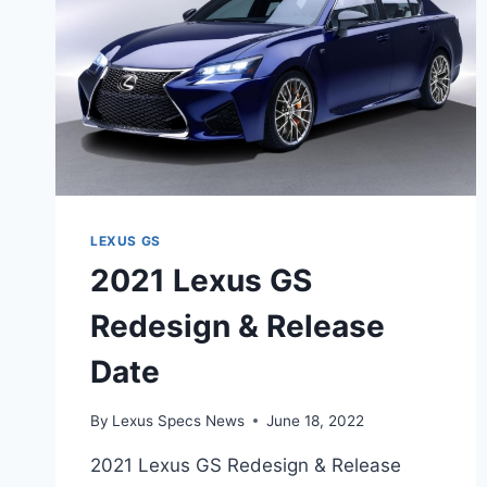
LEXUS GS
2021 Lexus GS
Redesign & Release
Date
By
Lexus Specs News
June 18, 2022
2021 Lexus GS Redesign & Release