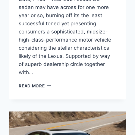
sedan may have across for one more
year or so, burning off its the least
successful toned yet presenting
consumers a sophisticated, midsize-
high-class-performance motor vehicle
considering the stellar characteristics
likely of the Lexus. Supported by way
of superb dealership circle together
with…
2021
READ MORE
LEXUS
GS
350
REDESIGN,
RELEASE
DATE,
PRICE