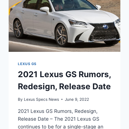
LEXUS GS
2021 Lexus GS Rumors,
Redesign, Release Date
By
Lexus Specs News
June 9, 2022
2021 Lexus GS Rumors, Redesign,
Release Date – The 2021 Lexus GS
continues to be for a single-stage an