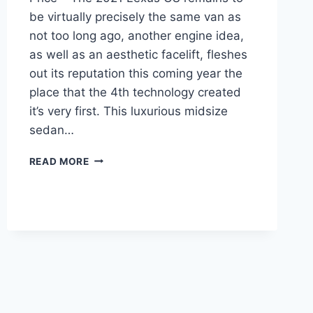
be virtually precisely the same van as
not too long ago, another engine idea,
as well as an aesthetic facelift, fleshes
out its reputation this coming year the
place that the 4th technology created
it’s very first. This luxurious midsize
sedan…
2021
READ MORE
LEXUS
GS
REDESIGN,
RELEASE
DATE,
PRICE