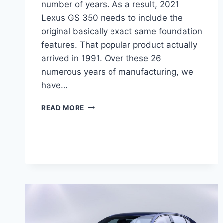
number of years. As a result, 2021
Lexus GS 350 needs to include the
original basically exact same foundation
features. That popular product actually
arrived in 1991. Over these 26
numerous years of manufacturing, we
have…
2021
READ MORE
LEXUS
GS
350
PRICE,
FOR
SALE,
REVIEW