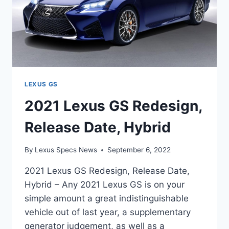
LEXUS GS
2021 Lexus GS Redesign,
Release Date, Hybrid
By
Lexus Specs News
September 6, 2022
2021 Lexus GS Redesign, Release Date,
Hybrid – Any 2021 Lexus GS is on your
simple amount a great indistinguishable
vehicle out of last year, a supplementary
generator judgement, as well as a