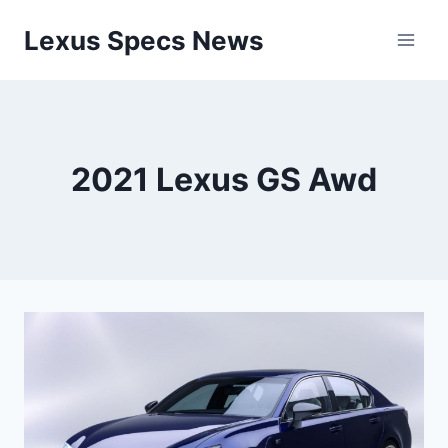
Skip
Lexus Specs News
to
content
2021 Lexus GS Awd