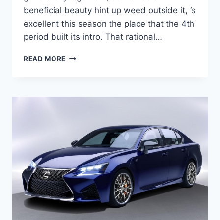
beneficial beauty hint up weed outside it, ‘s
excellent this season the place that the 4th
period built its intro. That rational…
2021
READ MORE
LEXUS
GS
REDESIGN,
RELEASE
DATE,
HYBRID