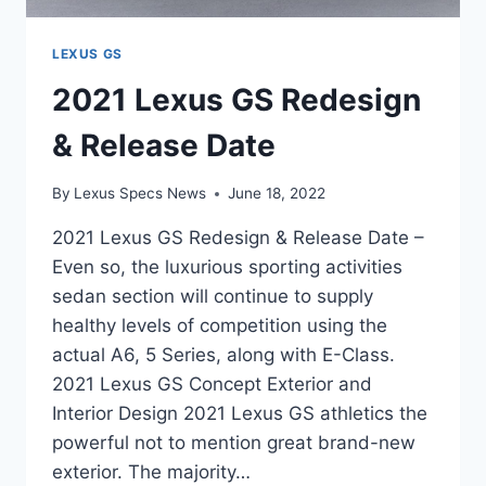
LEXUS GS
2021 Lexus GS Redesign
& Release Date
By
Lexus Specs News
June 18, 2022
2021 Lexus GS Redesign & Release Date –
Even so, the luxurious sporting activities
sedan section will continue to supply
healthy levels of competition using the
actual A6, 5 Series, along with E-Class.
2021 Lexus GS Concept Exterior and
Interior Design 2021 Lexus GS athletics the
powerful not to mention great brand-new
exterior. The majority…