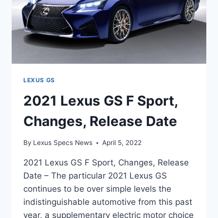
LEXUS GS
2021 Lexus GS F Sport,
Changes, Release Date
By
Lexus Specs News
April 5, 2022
2021 Lexus GS F Sport, Changes, Release
Date – The particular 2021 Lexus GS
continues to be over simple levels the
indistinguishable automotive from this past
year, a supplementary electric motor choice