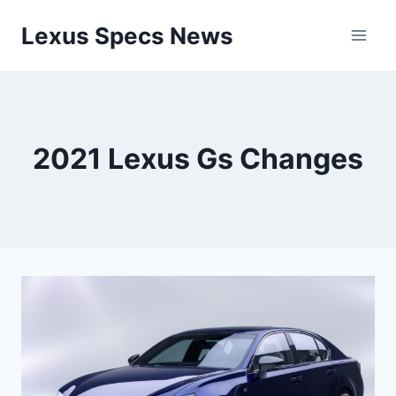
Skip
Lexus Specs News
to
content
2021 Lexus Gs Changes