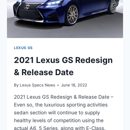
LEXUS GS
2021 Lexus GS Redesign
& Release Date
By
Lexus Specs News
June 18, 2022
2021 Lexus GS Redesign & Release Date –
Even so, the luxurious sporting activities
sedan section will continue to supply
healthy levels of competition using the
actual A6, 5 Series, along with E-Class.