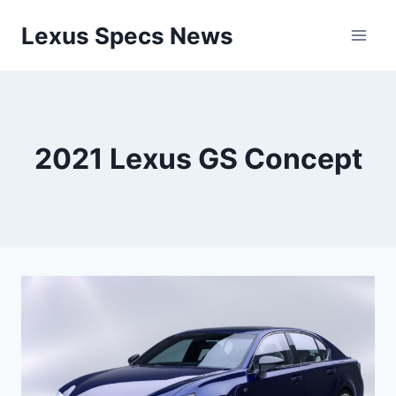
Skip
Lexus Specs News
to
content
2021 Lexus GS Concept