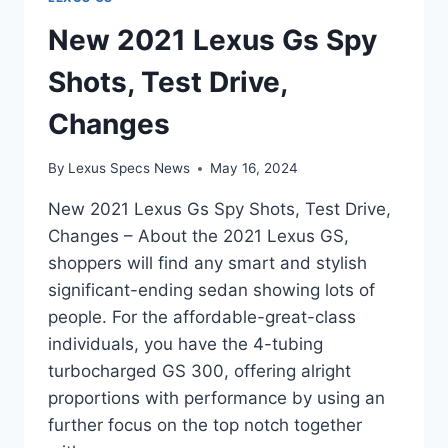
New 2021 Lexus Gs Spy
Shots, Test Drive,
Changes
By
Lexus Specs News
May 16, 2024
New 2021 Lexus Gs Spy Shots, Test Drive,
Changes – About the 2021 Lexus GS,
shoppers will find any smart and stylish
significant-ending sedan showing lots of
people. For the affordable-great-class
individuals, you have the 4-tubing
turbocharged GS 300, offering alright
proportions with performance by using an
further focus on the top notch together