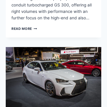
conduit turbocharged GS 300, offering all
right volumes with performance with an
further focus on the high-end and also…
WILL
READ MORE
THERE
BE
A
NEW
2021
LEXUS
GS
350