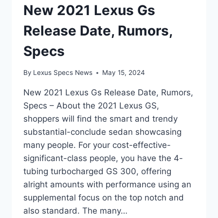
New 2021 Lexus Gs
Release Date, Rumors,
Specs
By
Lexus Specs News
May 15, 2024
New 2021 Lexus Gs Release Date, Rumors,
Specs – About the 2021 Lexus GS,
shoppers will find the smart and trendy
substantial-conclude sedan showcasing
many people. For your cost-effective-
significant-class people, you have the 4-
tubing turbocharged GS 300, offering
alright amounts with performance using an
supplemental focus on the top notch and
also standard. The many…