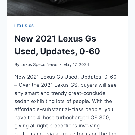
LEXUS GS
New 2021 Lexus Gs
Used, Updates, 0-60
By
Lexus Specs News
May 17, 2024
New 2021 Lexus Gs Used, Updates, 0-60
– Over the 2021 Lexus GS, buyers will see
any smart and trendy great-conclude
sedan exhibiting lots of people. With the
affordable-substantial-class people, you
have the 4-hose turbocharged GS 300,
giving all right proportions involving
performance via an more focus on the top