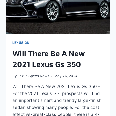
LEXUS GS
Will There Be A New
2021 Lexus Gs 350
By
Lexus Specs News
May 26, 2024
Will There Be A New 2021 Lexus Gs 350 –
For the 2021 Lexus GS, prospects will find
an important smart and trendy large-finish
sedan showing many people. For the cost
effective-great-class people, there is a 4-