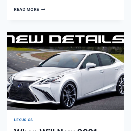
WILL
READ MORE
THERE
BE
A
2021
LEXUS
GS
350
LEXUS GS