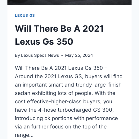
LEXUS GS
Will There Be A 2021
Lexus Gs 350
By
Lexus Specs News
May 25, 2024
Will There Be A 2021 Lexus Gs 350 –
Around the 2021 Lexus GS, buyers will find
an important smart and trendy large-finish
sedan exhibiting lots of people. With the
cost effective-higher-class buyers, you
have the 4-hose turbocharged GS 300,
introducing ok portions with performance
via an further focus on the top of the
range…