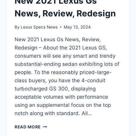
New 2021 Lexus Gs
News, Review, Redesign
By
Lexus Specs News
May 13, 2024
New 2021 Lexus Gs News, Review,
Redesign – About the 2021 Lexus GS,
consumers will see any smart and trendy
substantial-ending sedan exhibiting lots of
people. To the reasonably priced-large-
class buyers, you have the 4-conduit
turbocharged GS 300, displaying
acceptable volumes with performance
using an supplemental focus on the top
notch along with standard. All…
NEW
READ MORE
2021