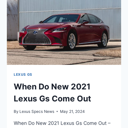
AVAILABLE
LEXUS GS
When Do New 2021
Lexus Gs Come Out
By
Lexus Specs News
May 21, 2024
When Do New 2021 Lexus Gs Come Out –