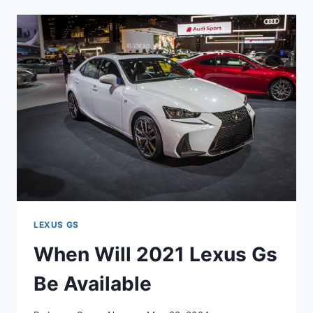
2021
LEXUS
GS
BE
AVAILABLE
LEXUS GS
When Will 2021 Lexus Gs
Be Available