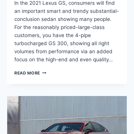
In the 2021 Lexus GS, consumers will find
an important smart and trendy substantial-
conclusion sedan showing many people.
For the reasonably priced-large-class
customers, you have the 4-pipe
turbocharged GS 300, showing all right
volumes from performance via an added
focus on the high-end and even quality…
WHEN
READ MORE
DO
NEW
2021
LEXUS
GS
COME
OUT