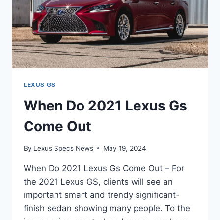
LEXUS GS
When Do 2021 Lexus Gs
Come Out
By
Lexus Specs News
May 19, 2024
When Do 2021 Lexus Gs Come Out – For
the 2021 Lexus GS, clients will see an
important smart and trendy significant-
finish sedan showing many people. To the