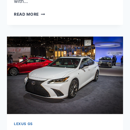
with…
NEW
READ MORE
2021
LEXUS
GS
SPY
SHOTS,
TEST
DRIVE,
CHANGES
LEXUS GS