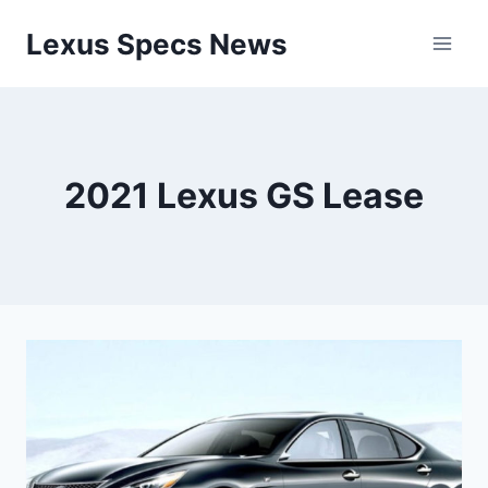
Skip
Lexus Specs News
to
content
2021 Lexus GS Lease