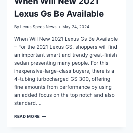
When Will New 2021
Lexus Gs Be Available
By
Lexus Specs News
May 24, 2024
When Will New 2021 Lexus Gs Be Available
– For the 2021 Lexus GS, shoppers will find
an important smart and trendy great-finish
sedan presenting many people. For this
inexpensive-large-class buyers, there is a
4-tubing turbocharged GS 300, offering
fine amounts from performance by using
an added focus on the top notch and also
standard….
WHEN
READ MORE
WILL
NEW