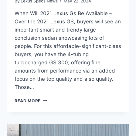
By
Lexus Specs News
May 22, 2024
When Will 2021 Lexus Gs Be Available –
Over the 2021 Lexus GS, buyers will see an
important smart and trendy large-
conclusion sedan showcasing lots of
people. For this affordable-significant-class
buyers, you have the 4-tubing
turbocharged GS 300, offering fine
amounts from performance via an added
focus on the top quality and also quality.
Those…
WHEN
READ MORE
WILL
2021
LEXUS
GS
BE