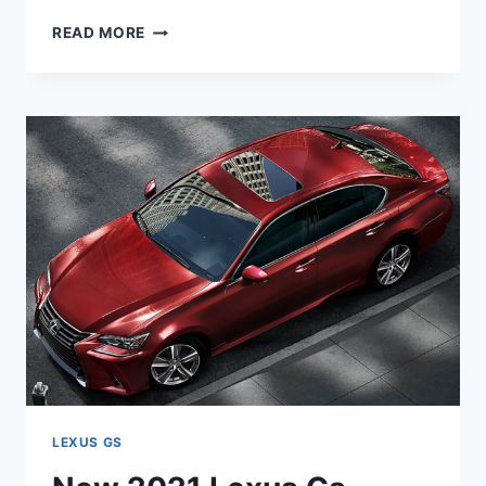
NEW
READ MORE
2021
LEXUS
GS
RELEASE
DATE,
RUMORS,
SPECS
LEXUS GS