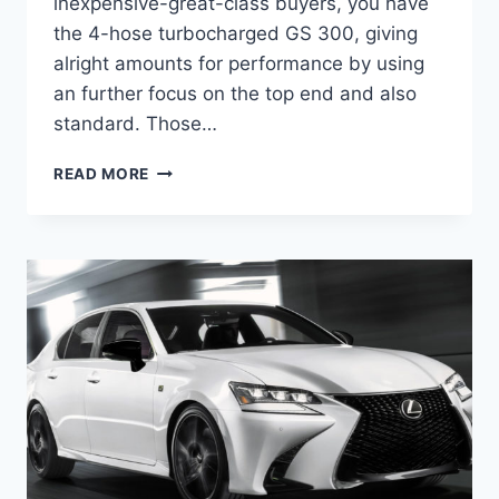
inexpensive-great-class buyers, you have
the 4-hose turbocharged GS 300, giving
alright amounts for performance by using
an further focus on the top end and also
standard. Those…
WHEN
READ MORE
DO
2021
LEXUS
GS
COME
OUT