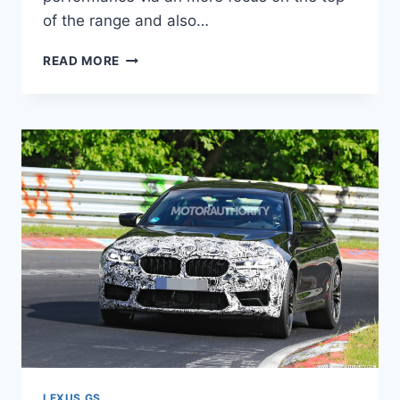
of the range and also…
NEW
READ MORE
2021
LEXUS
GS
USED,
UPDATES,
0-
60
LEXUS GS