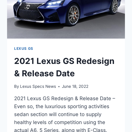
LEXUS GS
2021 Lexus GS Redesign
& Release Date
By
Lexus Specs News
June 18, 2022
2021 Lexus GS Redesign & Release Date –
Even so, the luxurious sporting activities
sedan section will continue to supply
healthy levels of competition using the
actual A6, 5 Series, along with E-Class.