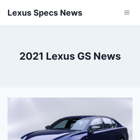
Skip
Lexus Specs News
to
content
2021 Lexus GS News