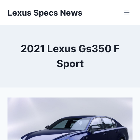
Skip
Lexus Specs News
to
content
2021 Lexus Gs350 F
Sport