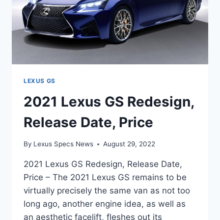
LEXUS GS
2021 Lexus GS Redesign,
Release Date, Price
By
Lexus Specs News
August 29, 2022
2021 Lexus GS Redesign, Release Date,
Price – The 2021 Lexus GS remains to be
virtually precisely the same van as not too
long ago, another engine idea, as well as
an aesthetic facelift, fleshes out its