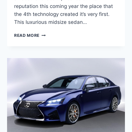
reputation this coming year the place that
the 4th technology created it’s very first.
This luxurious midsize sedan…
2021
READ MORE
LEXUS
GS
REDESIGN,
RELEASE
DATE,
PRICE