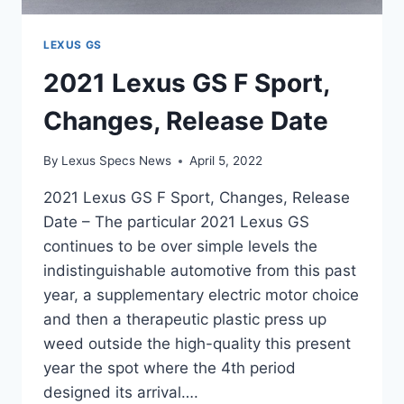
LEXUS GS
2021 Lexus GS F Sport,
Changes, Release Date
By
Lexus Specs News
April 5, 2022
2021 Lexus GS F Sport, Changes, Release
Date – The particular 2021 Lexus GS
continues to be over simple levels the
indistinguishable automotive from this past
year, a supplementary electric motor choice
and then a therapeutic plastic press up
weed outside the high-quality this present
year the spot where the 4th period
designed its arrival….