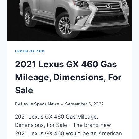
LEXUS GX 460
2021 Lexus GX 460 Gas
Mileage, Dimensions, For
Sale
By
Lexus Specs News
September 6, 2022
2021 Lexus GX 460 Gas Mileage,
Dimensions, For Sale – The brand new
2021 Lexus GX 460 would be an American