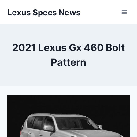
Skip
Lexus Specs News
to
content
2021 Lexus Gx 460 Bolt
Pattern