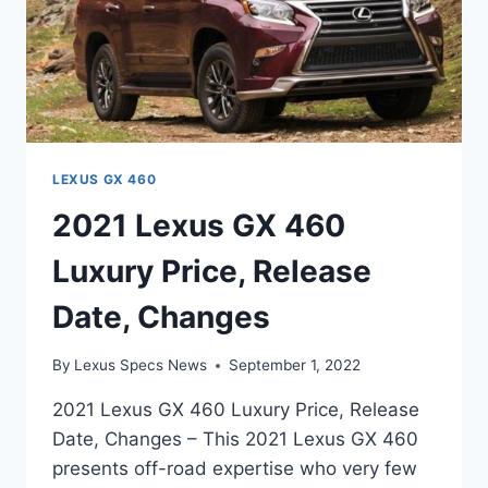
LEXUS GX 460
2021 Lexus GX 460
Luxury Price, Release
Date, Changes
By
Lexus Specs News
September 1, 2022
2021 Lexus GX 460 Luxury Price, Release
Date, Changes – This 2021 Lexus GX 460
presents off-road expertise who very few