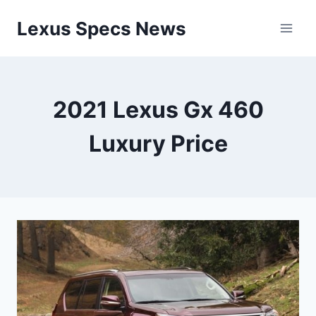
Skip
Lexus Specs News
to
content
2021 Lexus Gx 460
Luxury Price