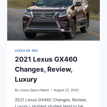
LEXUS GX 460
2021 Lexus GX460
Changes, Review,
Luxury
By
Lexus Specs News
August 27, 2022
2021 Lexus GX460 Changes, Review,
Luxury – Hottest studies tend to be