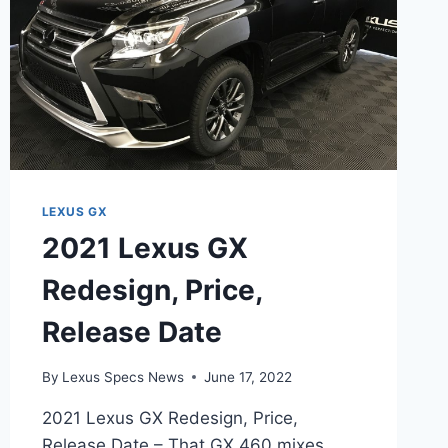
LEXUS GX
2021 Lexus GX
Redesign, Price,
Release Date
By
Lexus Specs News
June 17, 2022
2021 Lexus GX Redesign, Price,
Release Date – That GX 460 mixes