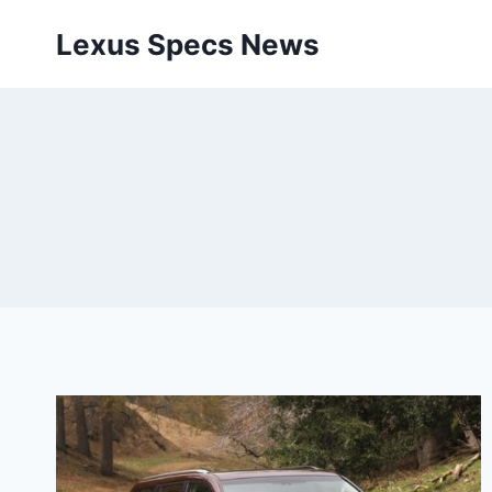
Skip
Lexus Specs News
to
content