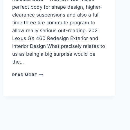
perfect body for shape design, higher-
clearance suspensions and also a full
time three tire commute program to
allow really serious out-roading. 2021
Lexus GX 460 Redesign Exterior and
Interior Design What precisely relates to
us as being a big surprise would be
the…
2021
READ MORE
LEXUS
GX
REDESIGN,
PRICE,
RELEASE
DATE