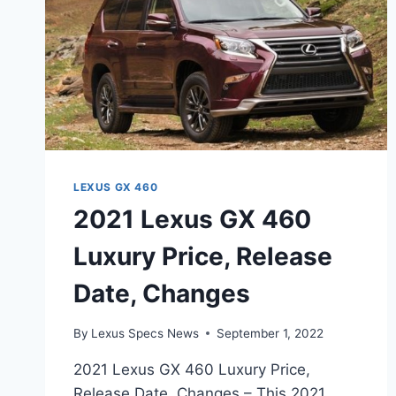
LEXUS GX 460
2021 Lexus GX 460
Luxury Price, Release
Date, Changes
By
Lexus Specs News
September 1, 2022
2021 Lexus GX 460 Luxury Price,
Release Date, Changes – This 2021