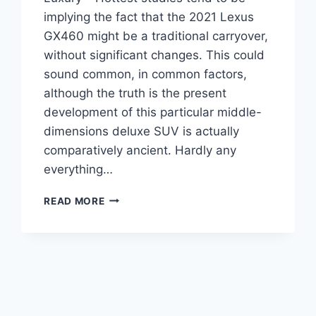
implying the fact that the 2021 Lexus
GX460 might be a traditional carryover,
without significant changes. This could
sound common, in common factors,
although the truth is the present
development of this particular middle-
dimensions deluxe SUV is actually
comparatively ancient. Hardly any
everything…
2021
READ MORE
LEXUS
GX460
CHANGES,
REVIEW,
LUXURY