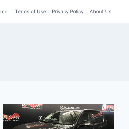
imer
Terms of Use
Privacy Policy
About Us