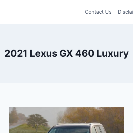
Contact Us
Discla
2021 Lexus GX 460 Luxury