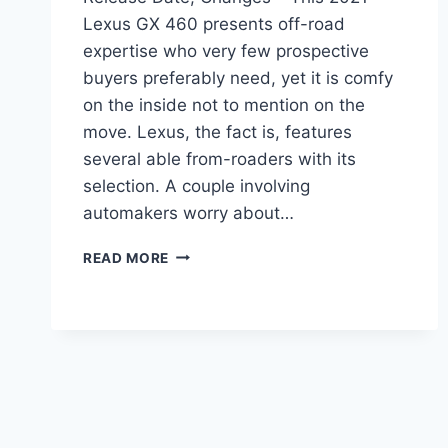
Lexus GX 460 presents off-road
expertise who very few prospective
buyers preferably need, yet it is comfy
on the inside not to mention on the
move. Lexus, the fact is, features
several able from-roaders with its
selection. A couple involving
automakers worry about…
2021
READ MORE
LEXUS
GX
460
LUXURY
PRICE,
RELEASE
DATE,
CHANGES