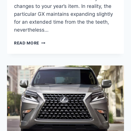
changes to your year’s item. In reality, the
particular GX maintains expanding slightly
for an extended time from the the teeth,
nevertheless…
WILL
READ MORE
THE
NEW
2021
LEXUS
GX
HAVE
APPLE
CARPLAY