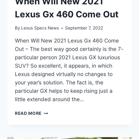
When Will New 2021
Lexus Gx 460 Come Out
By
Lexus Specs News
September 7, 2022
When Will New 2021 Lexus Gx 460 Come
Out – The best way good certainly is the 7-
particular person 2021 Lexus GX luxurious
SUV? So excellent, it appears, in which
Lexus designed virtually no changes to
your year’s solution. The fact is, the
particular GX helps to keep rising just a
little extended around the…
WHEN
READ MORE
WILL
NEW
2021
LEXUS