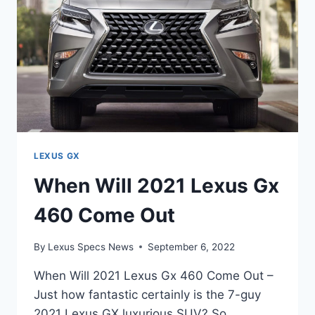
AVAILABLE
LEXUS GX
When Will 2021 Lexus Gx
460 Come Out
By
Lexus Specs News
September 6, 2022
When Will 2021 Lexus Gx 460 Come Out –
Just how fantastic certainly is the 7-guy
2021 Lexus GX luxurious SUV? So