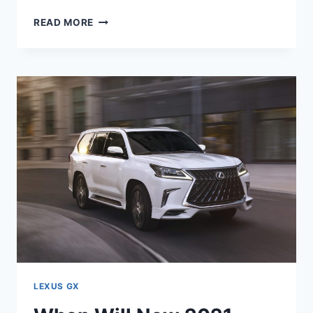
WILL
READ MORE
THE
2021
LEXUS
GX
HAVE
APPLE
CARPLAY
LEXUS GX