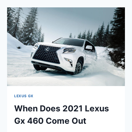
2021
LEXUS
GX
460
COME
OUT
LEXUS GX
When Does 2021 Lexus
Gx 460 Come Out