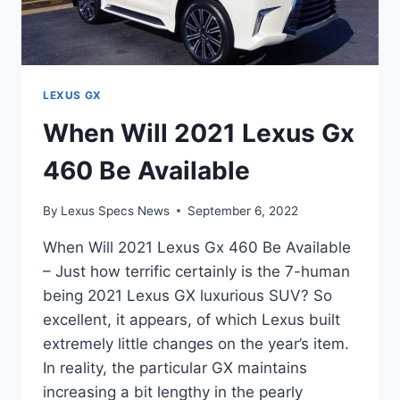
LEXUS GX
When Will 2021 Lexus Gx
460 Be Available
By
Lexus Specs News
September 6, 2022
When Will 2021 Lexus Gx 460 Be Available
– Just how terrific certainly is the 7-human
being 2021 Lexus GX luxurious SUV? So
excellent, it appears, of which Lexus built
extremely little changes on the year’s item.
In reality, the particular GX maintains
increasing a bit lengthy in the pearly