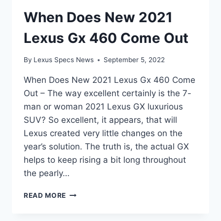
When Does New 2021
Lexus Gx 460 Come Out
By
Lexus Specs News
September 5, 2022
When Does New 2021 Lexus Gx 460 Come
Out – The way excellent certainly is the 7-
man or woman 2021 Lexus GX luxurious
SUV? So excellent, it appears, that will
Lexus created very little changes on the
year’s solution. The truth is, the actual GX
helps to keep rising a bit long throughout
the pearly…
WHEN
READ MORE
DOES
NEW