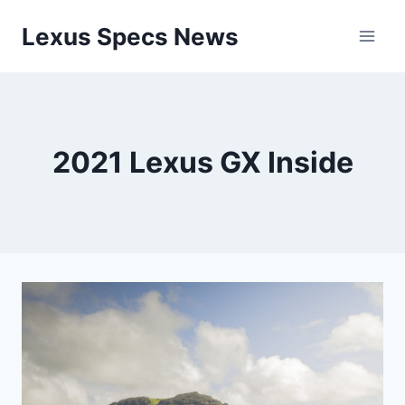
Skip
Lexus Specs News
to
content
2021 Lexus GX Inside