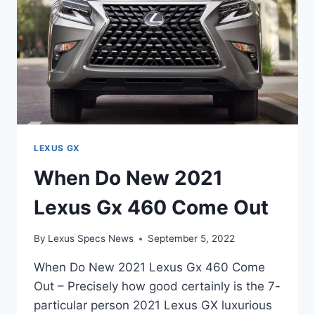
LEXUS GX
When Do New 2021
Lexus Gx 460 Come Out
By
Lexus Specs News
September 5, 2022
When Do New 2021 Lexus Gx 460 Come
Out – Precisely how good certainly is the 7-
particular person 2021 Lexus GX luxurious