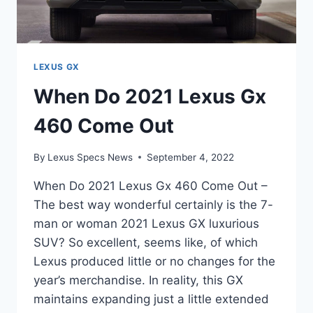
LEXUS GX
When Do 2021 Lexus Gx
460 Come Out
By
Lexus Specs News
September 4, 2022
When Do 2021 Lexus Gx 460 Come Out –
The best way wonderful certainly is the 7-
man or woman 2021 Lexus GX luxurious
SUV? So excellent, seems like, of which
Lexus produced little or no changes for the
year’s merchandise. In reality, this GX
maintains expanding just a little extended