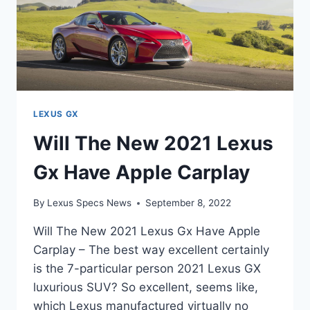
LEXUS GX
Will The New 2021 Lexus
Gx Have Apple Carplay
By
Lexus Specs News
September 8, 2022
Will The New 2021 Lexus Gx Have Apple
Carplay – The best way excellent certainly
is the 7-particular person 2021 Lexus GX
luxurious SUV? So excellent, seems like,
which Lexus manufactured virtually no