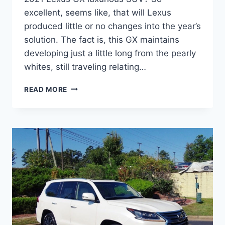
excellent, seems like, that will Lexus
produced little or no changes into the year’s
solution. The fact is, this GX maintains
developing just a little long from the pearly
whites, still traveling relating…
WHEN
READ MORE
WILL
2021
LEXUS
GX
460
COME
OUT