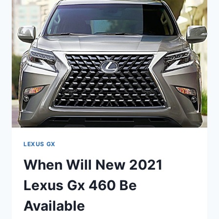
GX
460
COME
OUT
LEXUS GX
When Will New 2021
Lexus Gx 460 Be
Available