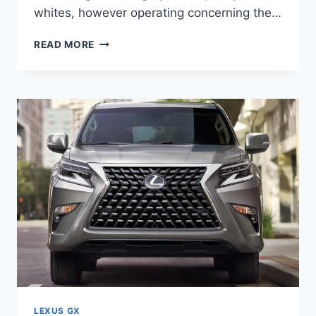
whites, however operating concerning the…
WHEN
READ MORE
WILL
2021
LEXUS
GX
460
BE
AVAILABLE
LEXUS GX