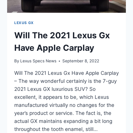
LEXUS GX
Will The 2021 Lexus Gx
Have Apple Carplay
By
Lexus Specs News
September 8, 2022
Will The 2021 Lexus Gx Have Apple Carplay
– The way wonderful certainly is the 7-guy
2021 Lexus GX luxurious SUV? So
excellent, it appears to be, which Lexus
manufactured virtually no changes for the
year’s product or service. The fact is, the
actual GX maintains expanding a bit long
throughout the tooth enamel, still…