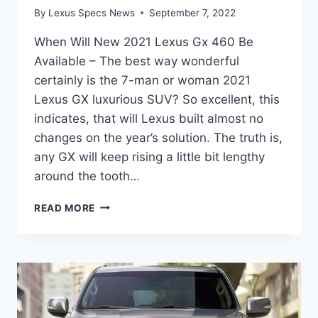
By
Lexus Specs News
September 7, 2022
When Will New 2021 Lexus Gx 460 Be
Available – The best way wonderful
certainly is the 7-man or woman 2021
Lexus GX luxurious SUV? So excellent, this
indicates, that will Lexus built almost no
changes on the year’s solution. The truth is,
any GX will keep rising a little bit lengthy
around the tooth…
WHEN
READ MORE
WILL
NEW
2021
LEXUS
GX
460
BE