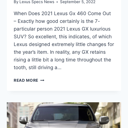
By
Lexus Specs News
September 5, 2022
When Does 2021 Lexus Gx 460 Come Out
– Exactly how good certainly is the 7-
particular person 2021 Lexus GX luxurious
SUV? So excellent, this indicates, of which
Lexus designed extremely little changes for
the year’s item. In reality, any GX retains
rising a little bit a long time throughout the
tooth, still driving a…
WHEN
READ MORE
DOES
2021
LEXUS
GX
460
COME
OUT