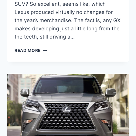
SUV? So excellent, seems like, which
Lexus produced virtually no changes for
the year’s merchandise. The fact is, any GX
makes developing just a little long from the
the teeth, still driving a…
WHEN
READ MORE
DO
NEW
2021
LEXUS
GX
460
COME
OUT