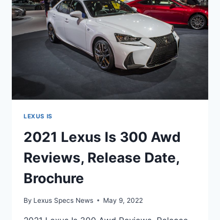
LEXUS IS
2021 Lexus Is 300 Awd
Reviews, Release Date,
Brochure
By
Lexus Specs News
May 9, 2022