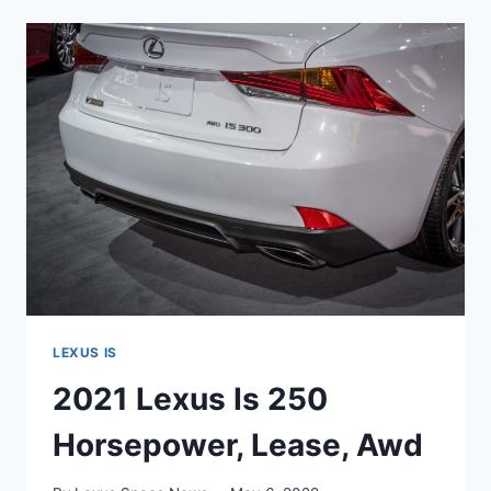
250
PRICE,
MSRP,
INTERIOR
LEXUS IS
2021 Lexus Is 250
Horsepower, Lease, Awd