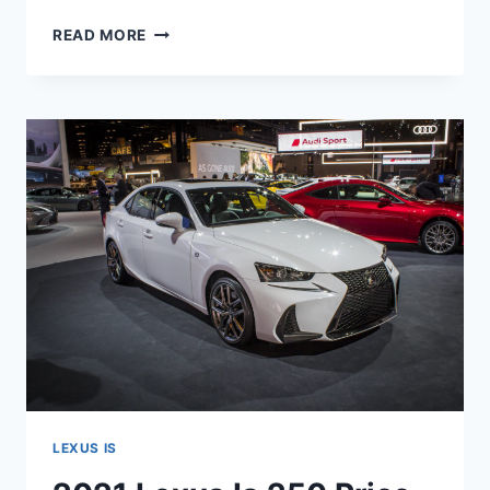
2021
READ MORE
LEXUS
IS
250
SPECS,
MPG,
REVIEW
LEXUS IS