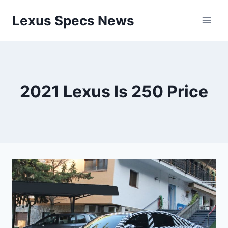
Skip
Lexus Specs News
to
content
2021 Lexus Is 250 Price