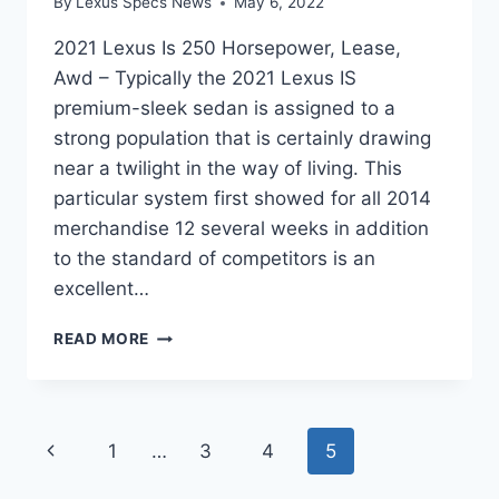
By
Lexus Specs News
May 6, 2022
2021 Lexus Is 250 Horsepower, Lease,
Awd – Typically the 2021 Lexus IS
premium-sleek sedan is assigned to a
strong population that is certainly drawing
near a twilight in the way of living. This
particular system first showed for all 2014
merchandise 12 several weeks in addition
to the standard of competitors is an
excellent…
2021
READ MORE
LEXUS
IS
250
HORSEPOWER,
Page
Previous
1
…
3
4
5
LEASE,
AWD
navigation
Page