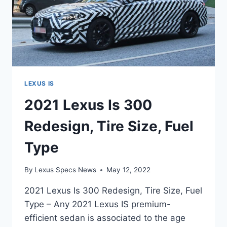
LEXUS IS
2021 Lexus Is 300
Redesign, Tire Size, Fuel
Type
By
Lexus Specs News
May 12, 2022
2021 Lexus Is 300 Redesign, Tire Size, Fuel
Type – Any 2021 Lexus IS premium-
efficient sedan is associated to the age