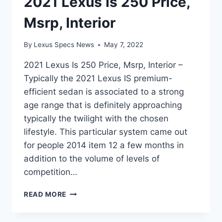
2021 Lexus Is 250 Price,
Msrp, Interior
By
Lexus Specs News
May 7, 2022
2021 Lexus Is 250 Price, Msrp, Interior –
Typically the 2021 Lexus IS premium-
efficient sedan is associated to a strong
age range that is definitely approaching
typically the twilight with the chosen
lifestyle. This particular system came out
for people 2014 item 12 a few months in
addition to the volume of levels of
competition…
2021
READ MORE
LEXUS
IS