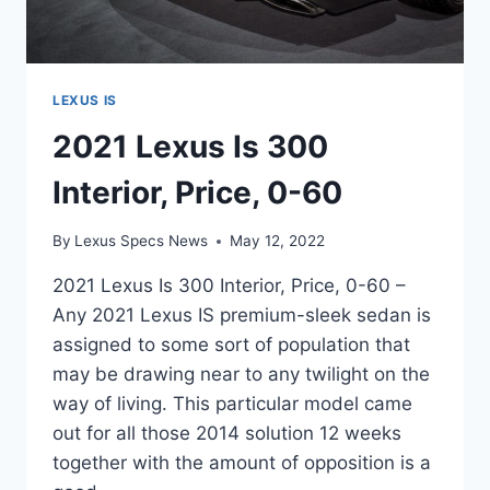
LEXUS IS
2021 Lexus Is 300
Interior, Price, 0-60
By
Lexus Specs News
May 12, 2022
2021 Lexus Is 300 Interior, Price, 0-60 –
Any 2021 Lexus IS premium-sleek sedan is
assigned to some sort of population that
may be drawing near to any twilight on the
way of living. This particular model came
out for all those 2014 solution 12 weeks
together with the amount of opposition is a