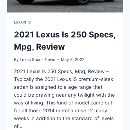
LEXUS IS
2021 Lexus Is 250 Specs,
Mpg, Review
By
Lexus Specs News
May 8, 2022
2021 Lexus Is 250 Specs, Mpg, Review –
Typically the 2021 Lexus IS premium-sleek
sedan is assigned to a age range that
could be drawing near any twilight with the
way of living. This kind of model came out
for all those 2014 merchandise 12 many
weeks in addition to the standard of levels
of…