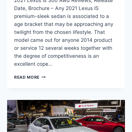
2021 Lexus Is 300 Awd Reviews, Release
Date, Brochure – Any 2021 Lexus IS
premium-sleek sedan is associated to a
age bracket that may be approaching any
twilight from the chosen lifestyle. That
model came out for anyone 2014 product
or service 12 several weeks together with
the degree of competitiveness is an
excellent cope…
2021
READ MORE
LEXUS
IS
300
AWD
REVIEWS,
RELEASE
DATE,
BROCHURE