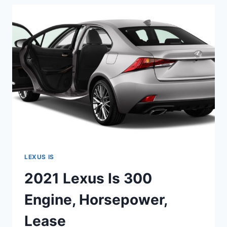
HP,
MPG,
RWD
LEXUS IS
2021 Lexus Is 300
Engine, Horsepower,
Lease