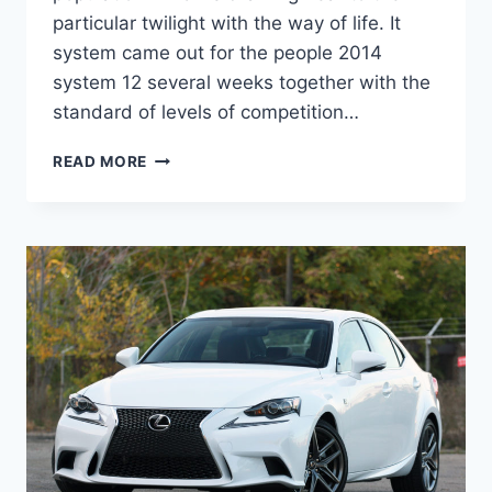
particular twilight with the way of life. It
system came out for the people 2014
system 12 several weeks together with the
standard of levels of competition…
2021
READ MORE
LEXUS
IS
300
AWD
0-
60,
COLORS,
LEASE
DEALS