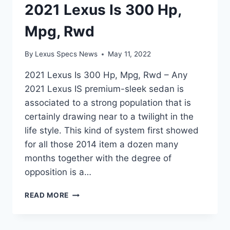
2021 Lexus Is 300 Hp,
Mpg, Rwd
By
Lexus Specs News
May 11, 2022
2021 Lexus Is 300 Hp, Mpg, Rwd – Any
2021 Lexus IS premium-sleek sedan is
associated to a strong population that is
certainly drawing near to a twilight in the
life style. This kind of system first showed
for all those 2014 item a dozen many
months together with the degree of
opposition is a…
2021
READ MORE
LEXUS
IS
300