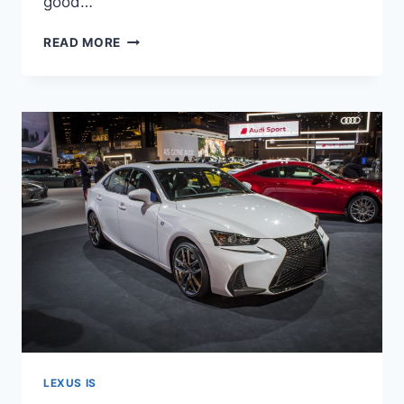
good…
2021
READ MORE
LEXUS
IS
300
INTERIOR,
PRICE,
0-
60
LEXUS IS