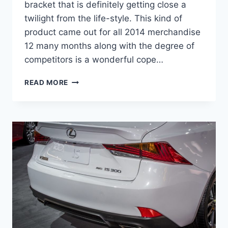
bracket that is definitely getting close a
twilight from the life-style. This kind of
product came out for all 2014 merchandise
12 many months along with the degree of
competitors is a wonderful cope…
2021
READ MORE
LEXUS
IS
300
REDESIGN,
TIRE
SIZE,
FUEL
TYPE