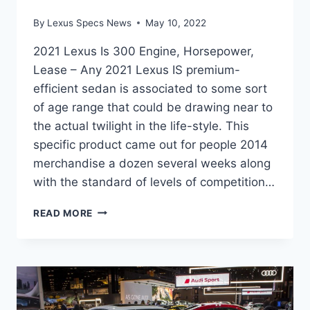
By
Lexus Specs News
May 10, 2022
2021 Lexus Is 300 Engine, Horsepower,
Lease – Any 2021 Lexus IS premium-
efficient sedan is associated to some sort
of age range that could be drawing near to
the actual twilight in the life-style. This
specific product came out for people 2014
merchandise a dozen several weeks along
with the standard of levels of competition…
2021
READ MORE
LEXUS
IS
300
ENGINE,
HORSEPOWER,
LEASE