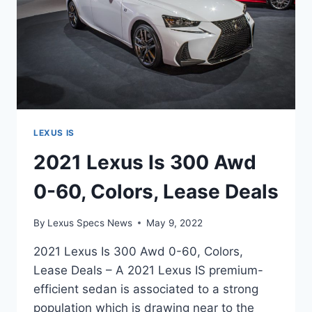
LEXUS IS
2021 Lexus Is 300 Awd
0-60, Colors, Lease Deals
By
Lexus Specs News
May 9, 2022
2021 Lexus Is 300 Awd 0-60, Colors,
Lease Deals – A 2021 Lexus IS premium-
efficient sedan is associated to a strong
population which is drawing near to the