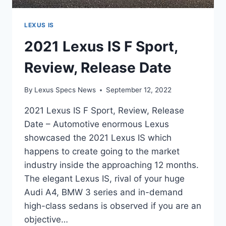
LEXUS IS
2021 Lexus IS F Sport,
Review, Release Date
By
Lexus Specs News
September 12, 2022
2021 Lexus IS F Sport, Review, Release
Date – Automotive enormous Lexus
showcased the 2021 Lexus IS which
happens to create going to the market
industry inside the approaching 12 months.
The elegant Lexus IS, rival of your huge
Audi A4, BMW 3 series and in-demand
high-class sedans is observed if you are an
objective…