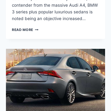
contender from the massive Audi A4, BMW
3 series plus popular luxurious sedans is
noted being an objective increased…
2021
READ MORE
LEXUS
IS
F
SPORT,
RELEASE
DATE,
CONCEPT