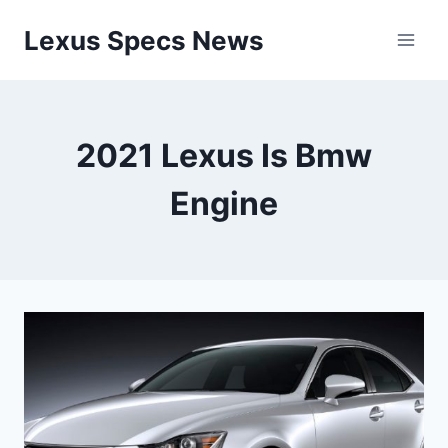
Skip
Lexus Specs News
to
content
2021 Lexus Is Bmw
Engine