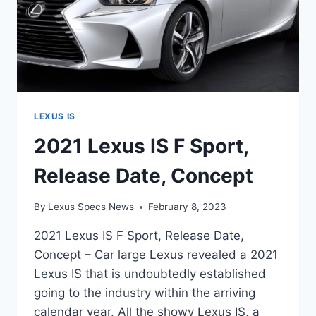
LEXUS IS
2021 Lexus IS F Sport,
Release Date, Concept
By
Lexus Specs News
February 8, 2023
2021 Lexus IS F Sport, Release Date,
Concept – Car large Lexus revealed a 2021
Lexus IS that is undoubtedly established
going to the industry within the arriving
calendar year. All the showy Lexus IS, a