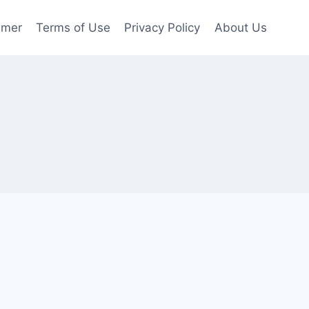
imer
Terms of Use
Privacy Policy
About Us