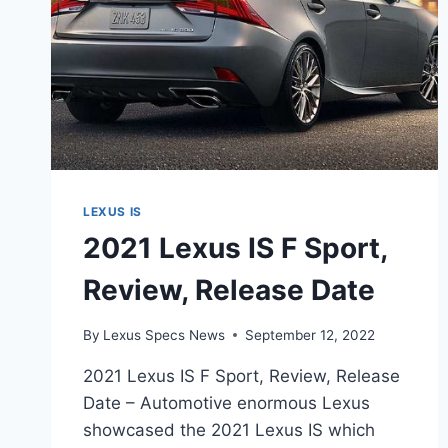
LEXUS IS
2021 Lexus IS F Sport,
Review, Release Date
By
Lexus Specs News
September 12, 2022
2021 Lexus IS F Sport, Review, Release
Date – Automotive enormous Lexus
showcased the 2021 Lexus IS which