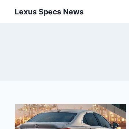
Skip
Lexus Specs News
to
content