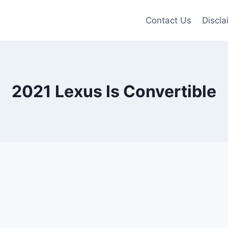
Contact Us
Discla
2021 Lexus Is Convertible