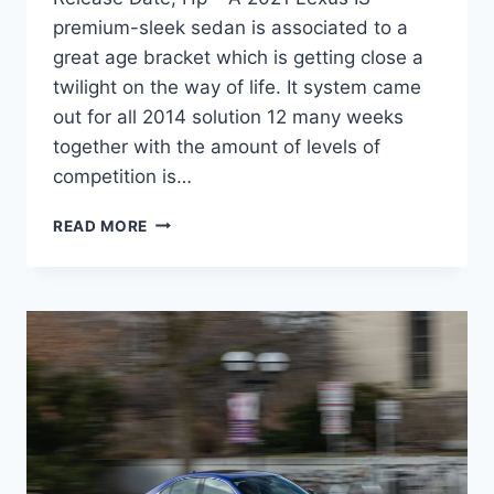
premium-sleek sedan is associated to a
great age bracket which is getting close a
twilight on the way of life. It system came
out for all 2014 solution 12 many weeks
together with the amount of levels of
competition is…
NEW
READ MORE
2021
LEXUS
IS
350
AWD
REVIEW,
RELEASE
DATE,
HP