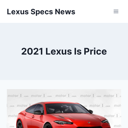
Skip
Lexus Specs News
to
content
2021 Lexus Is Price