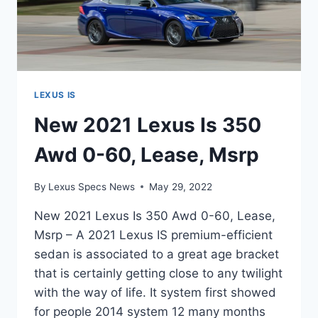
LEXUS IS
New 2021 Lexus Is 350
Awd 0-60, Lease, Msrp
By
Lexus Specs News
May 29, 2022
New 2021 Lexus Is 350 Awd 0-60, Lease,
Msrp – A 2021 Lexus IS premium-efficient
sedan is associated to a great age bracket
that is certainly getting close to any twilight
with the way of life. It system first showed
for people 2014 system 12 many months