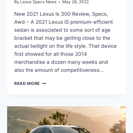
By
Lexus Specs News
May 28, 2022
New 2021 Lexus Is 300 Review, Specs,
Awd – A 2021 Lexus IS premium-efficient
sedan is associated to some sort of age
bracket that may be getting close to the
actual twilight on the life style. That device
first showed for all those 2014
merchandise a dozen many weeks and
also the amount of competitiveness…
NEW
READ MORE
2021
LEXUS
IS
300
REVIEW,
SPECS,
AWD