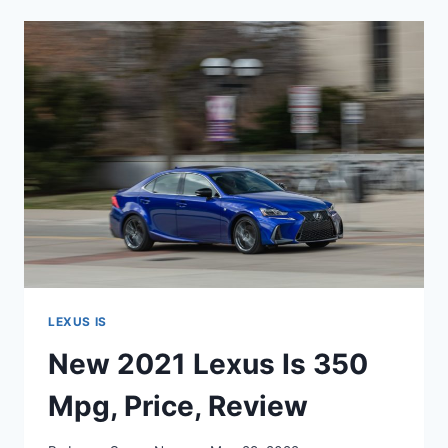
IS
350
SPECS,
USED,
0-
60
LEXUS IS
New 2021 Lexus Is 350
Mpg, Price, Review