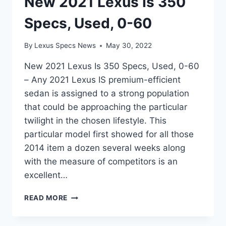
New 2021 Lexus Is 350
Specs, Used, 0-60
By
Lexus Specs News
May 30, 2022
New 2021 Lexus Is 350 Specs, Used, 0-60
– Any 2021 Lexus IS premium-efficient
sedan is assigned to a strong population
that could be approaching the particular
twilight in the chosen lifestyle. This
particular model first showed for all those
2014 item a dozen several weeks along
with the measure of competitors is an
excellent…
NEW
READ MORE
2021
LEXUS