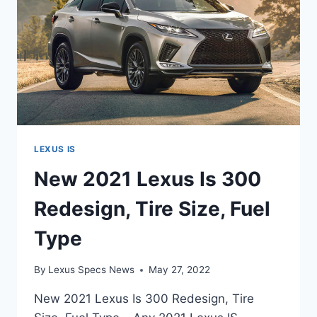
LEXUS IS
New 2021 Lexus Is 300
Redesign, Tire Size, Fuel
Type
By
Lexus Specs News
May 27, 2022
New 2021 Lexus Is 300 Redesign, Tire