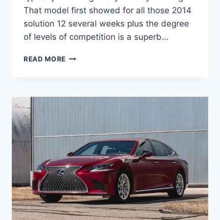
That model first showed for all those 2014
solution 12 several weeks plus the degree
of levels of competition is a superb…
NEW
READ MORE
2021
LEXUS
IS
COLORS,
CHANGES,
ENGINE