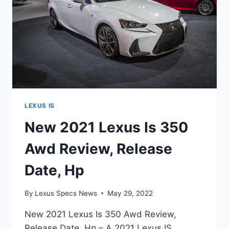
LEXUS IS
New 2021 Lexus Is 350
Awd Review, Release
Date, Hp
By
Lexus Specs News
May 29, 2022
New 2021 Lexus Is 350 Awd Review,
Release Date, Hp – A 2021 Lexus IS