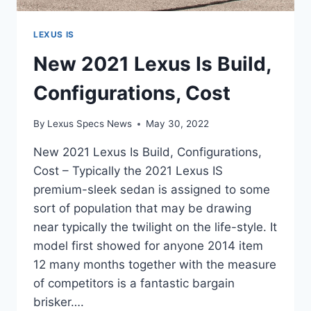
LEXUS IS
New 2021 Lexus Is Build,
Configurations, Cost
By
Lexus Specs News
May 30, 2022
New 2021 Lexus Is Build, Configurations,
Cost – Typically the 2021 Lexus IS
premium-sleek sedan is assigned to some
sort of population that may be drawing
near typically the twilight on the life-style. It
model first showed for anyone 2014 item
12 many months together with the measure
of competitors is a fantastic bargain
brisker….