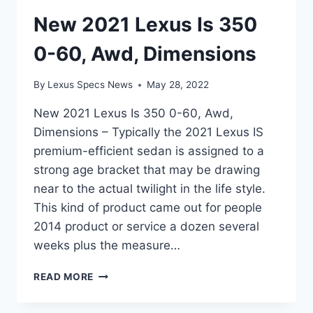
New 2021 Lexus Is 350
0-60, Awd, Dimensions
By
Lexus Specs News
May 28, 2022
New 2021 Lexus Is 350 0-60, Awd,
Dimensions – Typically the 2021 Lexus IS
premium-efficient sedan is assigned to a
strong age bracket that may be drawing
near to the actual twilight in the life style.
This kind of product came out for people
2014 product or service a dozen several
weeks plus the measure…
NEW
READ MORE
2021
LEXUS