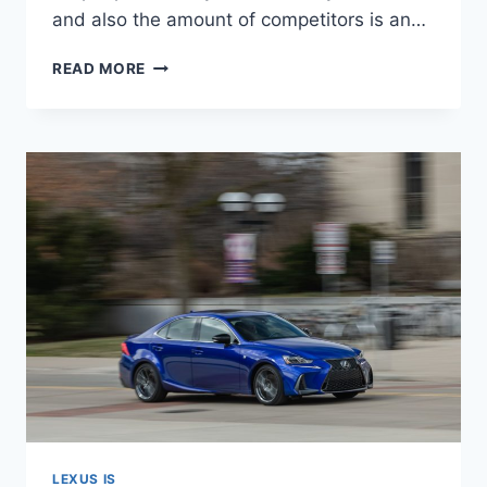
and also the amount of competitors is an…
NEW
READ MORE
2021
LEXUS
IS
350
AWD
0-
60,
LEASE,
MSRP
LEXUS IS