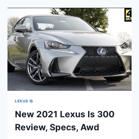
IS
350
0-
60,
AWD,
DIMENSIONS
LEXUS IS
New 2021 Lexus Is 300
Review, Specs, Awd