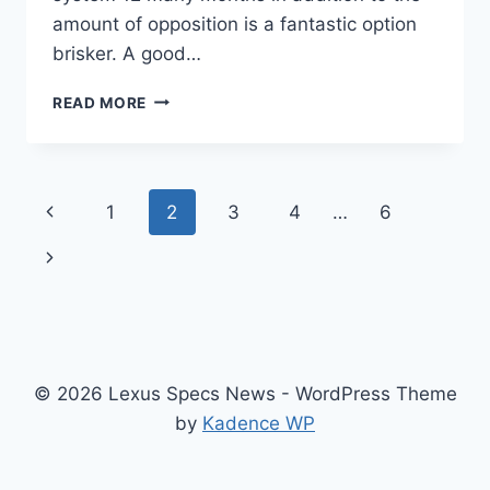
amount of opposition is a fantastic option
brisker. A good…
NEW
READ MORE
2021
LEXUS
IS
300
Page
Previous
1
2
3
4
…
6
INTERIOR,
PRICE,
navigation
Page
Next
0-
60
Page
© 2026 Lexus Specs News - WordPress Theme
by
Kadence WP