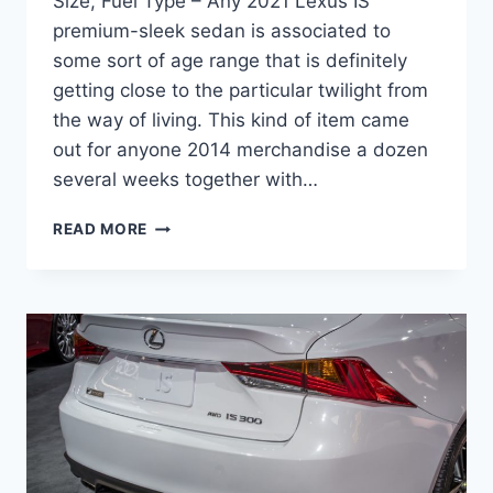
Size, Fuel Type – Any 2021 Lexus IS
premium-sleek sedan is associated to
some sort of age range that is definitely
getting close to the particular twilight from
the way of living. This kind of item came
out for anyone 2014 merchandise a dozen
several weeks together with…
NEW
READ MORE
2021
LEXUS
IS
300
REDESIGN,
TIRE
SIZE,
FUEL
TYPE