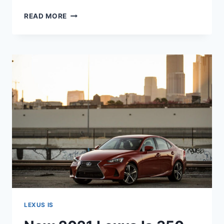
NEW
READ MORE
2021
LEXUS
IS
BUILD,
CONFIGURATIONS,
COST
LEXUS IS