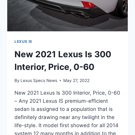
LEXUS IS
New 2021 Lexus Is 300
Interior, Price, 0-60
By
Lexus Specs News
May 27, 2022
New 2021 Lexus Is 300 Interior, Price, 0-60
– Any 2021 Lexus IS premium-efficient
sedan is assigned to a population that is
definitely drawing near any twilight in the
life-style. It model first showed for all 2014
system 12 many months in addition to the