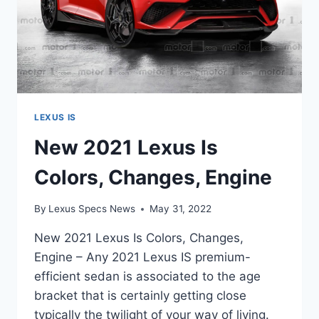
LEXUS IS
New 2021 Lexus Is
Colors, Changes, Engine
By
Lexus Specs News
May 31, 2022
New 2021 Lexus Is Colors, Changes,
Engine – Any 2021 Lexus IS premium-
efficient sedan is associated to the age
bracket that is certainly getting close
typically the twilight of your way of living.