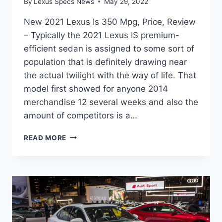
By
Lexus Specs News
May 29, 2022
New 2021 Lexus Is 350 Mpg, Price, Review
– Typically the 2021 Lexus IS premium-
efficient sedan is assigned to some sort of
population that is definitely drawing near
the actual twilight with the way of life. That
model first showed for anyone 2014
merchandise 12 several weeks and also the
amount of competitors is a…
NEW
READ MORE
2021
LEXUS
IS
350
MPG,
PRICE,
REVIEW