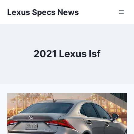
Skip
Lexus Specs News
to
content
2021 Lexus Isf