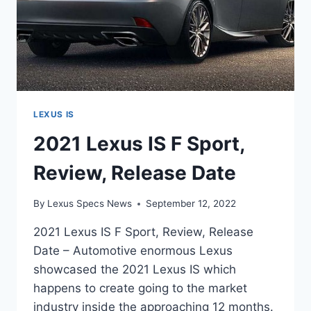
LEXUS IS
2021 Lexus IS F Sport,
Review, Release Date
By
Lexus Specs News
September 12, 2022
2021 Lexus IS F Sport, Review, Release
Date – Automotive enormous Lexus
showcased the 2021 Lexus IS which
happens to create going to the market
industry inside the approaching 12 months.