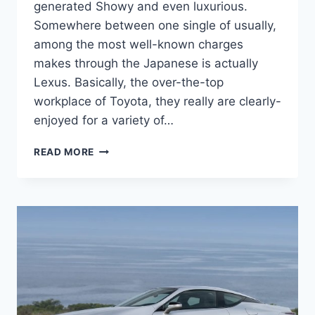
generated Showy and even luxurious.
Somewhere between one single of usually,
among the most well-known charges
makes through the Japanese is actually
Lexus. Basically, the over-the-top
workplace of Toyota, they really are clearly-
enjoyed for a variety of…
2021
READ MORE
LEXUS
LC500
CONVERTIBLE,
SPECS,
COLORS