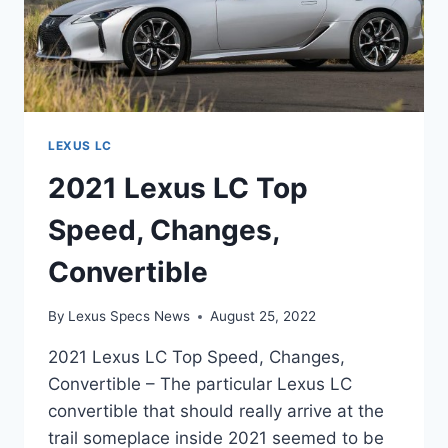
LEXUS LC
2021 Lexus LC Top
Speed, Changes,
Convertible
By
Lexus Specs News
August 25, 2022
2021 Lexus LC Top Speed, Changes,
Convertible – The particular Lexus LC
convertible that should really arrive at the
trail someplace inside 2021 seemed to be