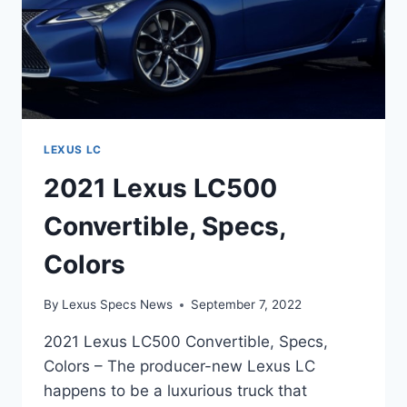
LEXUS LC
2021 Lexus LC500
Convertible, Specs,
Colors
By
Lexus Specs News
September 7, 2022
2021 Lexus LC500 Convertible, Specs,
Colors – The producer-new Lexus LC
happens to be a luxurious truck that