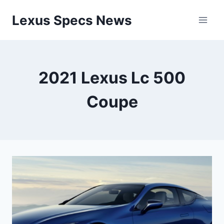
Skip
Lexus Specs News
to
content
2021 Lexus Lc 500
Coupe