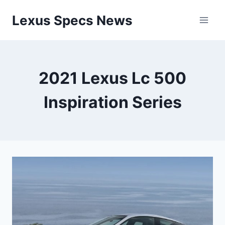
Skip
Lexus Specs News
to
content
2021 Lexus Lc 500
Inspiration Series