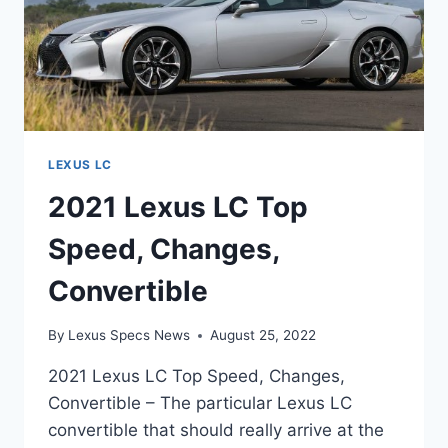
LEXUS LC
2021 Lexus LC Top
Speed, Changes,
Convertible
By
Lexus Specs News
August 25, 2022
2021 Lexus LC Top Speed, Changes,
Convertible – The particular Lexus LC
convertible that should really arrive at the