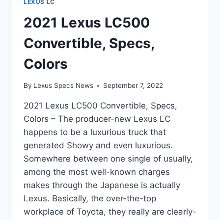
LEXUS LC
2021 Lexus LC500
Convertible, Specs,
Colors
By
Lexus Specs News
September 7, 2022
2021 Lexus LC500 Convertible, Specs,
Colors – The producer-new Lexus LC
happens to be a luxurious truck that
generated Showy and even luxurious.
Somewhere between one single of usually,
among the most well-known charges
makes through the Japanese is actually
Lexus. Basically, the over-the-top
workplace of Toyota, they really are clearly-