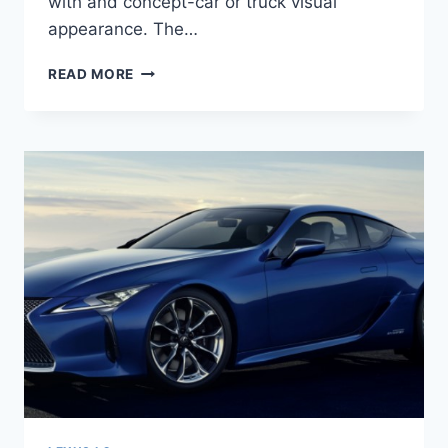
with and concept-car or truck visual
appearance. The…
2021
READ MORE
LEXUS
LC
PRICE,
REVIEW,
RELEASE
DATE