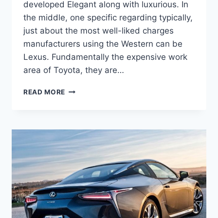
developed Elegant along with luxurious. In
the middle, one specific regarding typically,
just about the most well-liked charges
manufacturers using the Western can be
Lexus. Fundamentally the expensive work
area of Toyota, they are…
2021
READ MORE
LEXUS
LC
500H
REVIEW,
FOR
SALE,
RELEASE
DATE