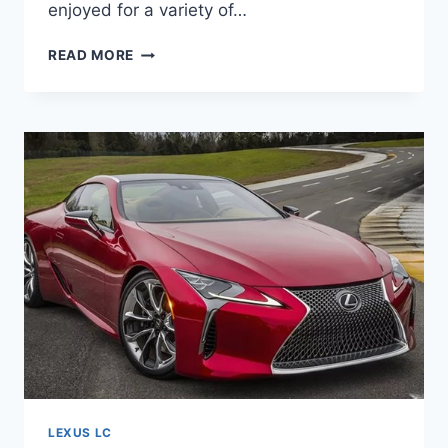
enjoyed for a variety of…
2021
READ MORE
LEXUS
LC500
CONVERTIBLE,
SPECS,
COLORS
LEXUS LC