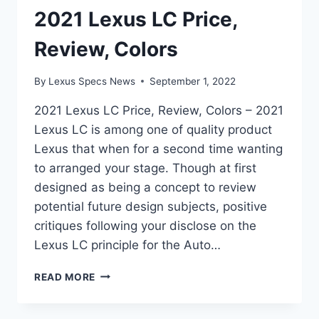
2021 Lexus LC Price,
Review, Colors
By
Lexus Specs News
September 1, 2022
2021 Lexus LC Price, Review, Colors – 2021
Lexus LC is among one of quality product
Lexus that when for a second time wanting
to arranged your stage. Though at first
designed as being a concept to review
potential future design subjects, positive
critiques following your disclose on the
Lexus LC principle for the Auto…
2021
READ MORE
LEXUS
LC
PRICE,