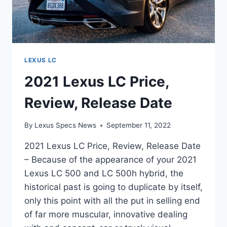
LEXUS LC
2021 Lexus LC Price,
Review, Release Date
By
Lexus Specs News
September 11, 2022
2021 Lexus LC Price, Review, Release Date
– Because of the appearance of your 2021
Lexus LC 500 and LC 500h hybrid, the
historical past is going to duplicate by itself,
only this point with all the put in selling end
of far more muscular, innovative dealing