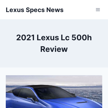
Skip
Lexus Specs News
to
content
2021 Lexus Lc 500h
Review