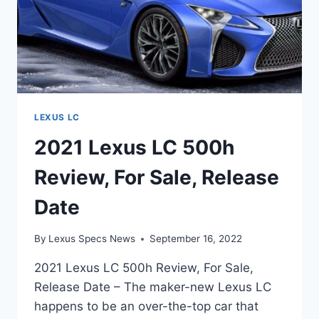
LEXUS LC
2021 Lexus LC 500h
Review, For Sale, Release
Date
By
Lexus Specs News
September 16, 2022
2021 Lexus LC 500h Review, For Sale,
Release Date – The maker-new Lexus LC
happens to be an over-the-top car that