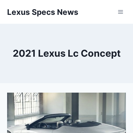
Skip
Lexus Specs News
to
content
2021 Lexus Lc Concept