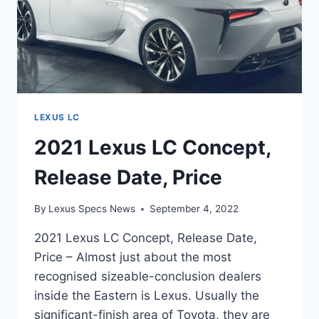
LEXUS LC
2021 Lexus LC Concept,
Release Date, Price
By
Lexus Specs News
September 4, 2022
2021 Lexus LC Concept, Release Date,
Price – Almost just about the most
recognised sizeable-conclusion dealers
inside the Eastern is Lexus. Usually the
significant-finish area of Toyota, they are