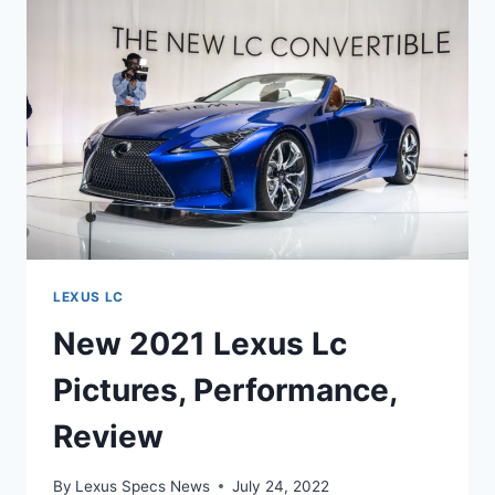
COST
LEXUS LC
New 2021 Lexus Lc
Pictures, Performance,
Review
By
Lexus Specs News
July 24, 2022