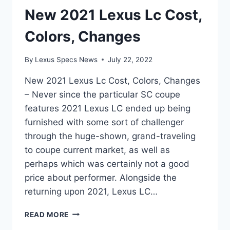
New 2021 Lexus Lc Cost,
Colors, Changes
By
Lexus Specs News
July 22, 2022
New 2021 Lexus Lc Cost, Colors, Changes
– Never since the particular SC coupe
features 2021 Lexus LC ended up being
furnished with some sort of challenger
through the huge-shown, grand-traveling
to coupe current market, as well as
perhaps which was certainly not a good
price about performer. Alongside the
returning upon 2021, Lexus LC…
NEW
READ MORE
2021