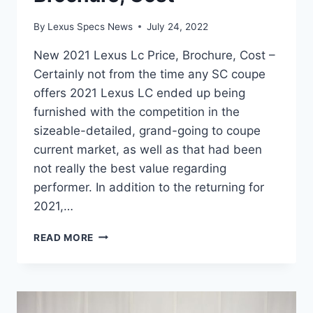
By
Lexus Specs News
July 24, 2022
New 2021 Lexus Lc Price, Brochure, Cost –
Certainly not from the time any SC coupe
offers 2021 Lexus LC ended up being
furnished with the competition in the
sizeable-detailed, grand-going to coupe
current market, as well as that had been
not really the best value regarding
performer. In addition to the returning for
2021,…
NEW
READ MORE
2021
LEXUS
LC
PRICE,
BROCHURE,