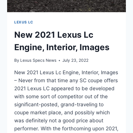
LEXUS LC
New 2021 Lexus Lc
Engine, Interior, Images
By
Lexus Specs News
July 23, 2022
New 2021 Lexus Lc Engine, Interior, Images
– Never from that time any SC coupe offers
2021 Lexus LC appeared to be developed
with some sort of competitor out of the
significant-posted, grand-traveling to
coupe market place, and possibly which
was definitely not a good price about
performer. With the forthcoming upon 2021,