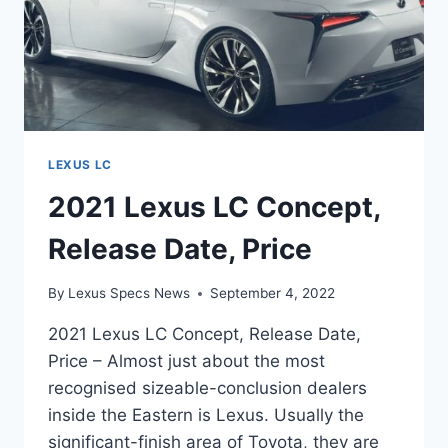
LEXUS LC
2021 Lexus LC Concept,
Release Date, Price
By
Lexus Specs News
September 4, 2022
2021 Lexus LC Concept, Release Date,
Price – Almost just about the most
recognised sizeable-conclusion dealers
inside the Eastern is Lexus. Usually the
significant-finish area of Toyota, they are