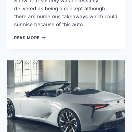
Show. It absolutely was necessarily
delivered as being a concept although
there are numerous takeaways which could
surmise because of this auto…
2021
READ MORE
LEXUS
LC
TOP
SPEED,
CHANGES,
CONVERTIBLE