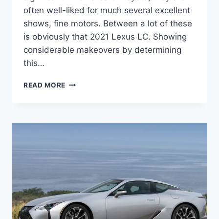
often well-liked for much several excellent
shows, fine motors. Between a lot of these
is obviously that 2021 Lexus LC. Showing
considerable makeovers by determining
this…
2021
READ MORE
LEXUS
LC
CONCEPT,
RELEASE
DATE,
PRICE