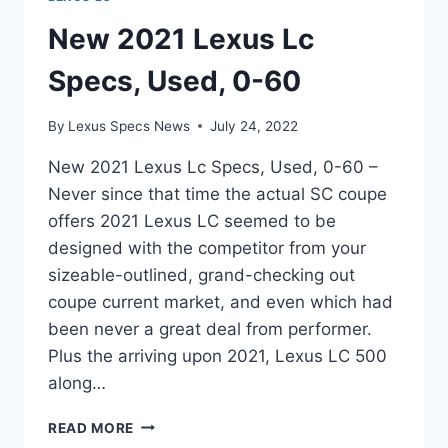
New 2021 Lexus Lc
Specs, Used, 0-60
By
Lexus Specs News
July 24, 2022
New 2021 Lexus Lc Specs, Used, 0-60 –
Never since that time the actual SC coupe
offers 2021 Lexus LC seemed to be
designed with the competitor from your
sizeable-outlined, grand-checking out
coupe current market, and even which had
been never a great deal from performer.
Plus the arriving upon 2021, Lexus LC 500
along…
NEW
READ MORE
2021