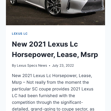
LEXUS LC
New 2021 Lexus Lc
Horsepower, Lease, Msrp
By
Lexus Specs News
July 23, 2022
New 2021 Lexus Lc Horsepower, Lease,
Msrp – Not really from the moment the
particular SC coupe provides 2021 Lexus
LC had been furnished with the
competition through the significant-
detailed, grand-going to coupe sector, as