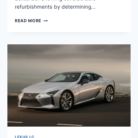
refurbishments by determining…
2021
READ MORE
LEXUS
LC
CONVERTIBLE,
PRICE,
SPECS
LEXUS LC