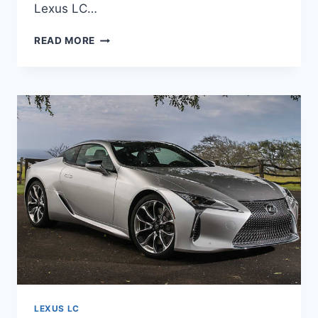
Lexus LC…
NEW
READ MORE
2021
LEXUS
LC
ENGINE,
INTERIOR,
IMAGES
LEXUS LC