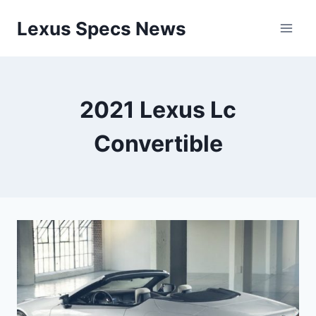
Skip
Lexus Specs News
to
content
2021 Lexus Lc
Convertible