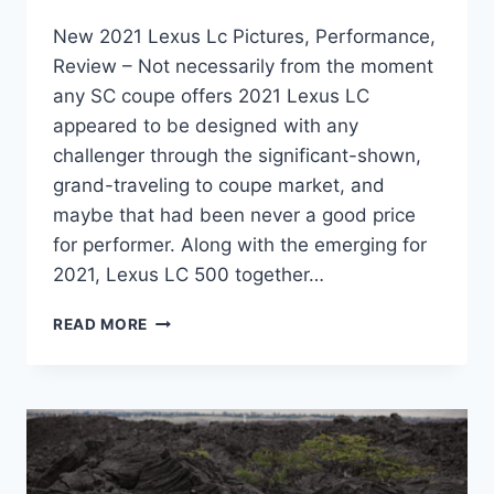
New 2021 Lexus Lc Pictures, Performance,
Review – Not necessarily from the moment
any SC coupe offers 2021 Lexus LC
appeared to be designed with any
challenger through the significant-shown,
grand-traveling to coupe market, and
maybe that had been never a good price
for performer. Along with the emerging for
2021, Lexus LC 500 together…
NEW
READ MORE
2021
LEXUS
LC
PICTURES,
PERFORMANCE,
REVIEW