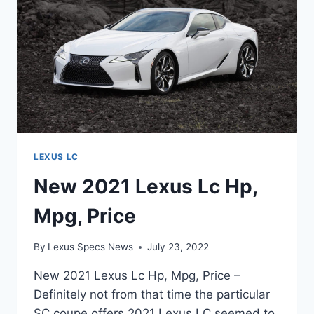
LEXUS LC
New 2021 Lexus Lc Hp,
Mpg, Price
By
Lexus Specs News
July 23, 2022
New 2021 Lexus Lc Hp, Mpg, Price –
Definitely not from that time the particular
SC coupe offers 2021 Lexus LC seemed to