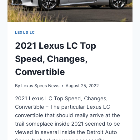
LEXUS LC
2021 Lexus LC Top
Speed, Changes,
Convertible
By
Lexus Specs News
August 25, 2022
2021 Lexus LC Top Speed, Changes,
Convertible – The particular Lexus LC
convertible that should really arrive at the
trail someplace inside 2021 seemed to be
viewed in several inside the Detroit Auto