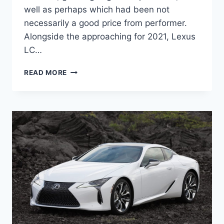
well as perhaps which had been not
necessarily a good price from performer.
Alongside the approaching for 2021, Lexus
LC…
NEW
READ MORE
2021
LEXUS
LC
HORSEPOWER,
LEASE,
MSRP