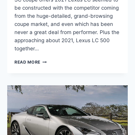
be constructed with the competitor coming
from the huge-detailed, grand-browsing
coupe market, and even which has been
never a great deal from performer. Plus the
approaching about 2021, Lexus LC 500
together…
NEW
READ MORE
2021
LEXUS
LC
HP,
MPG,
PRICE