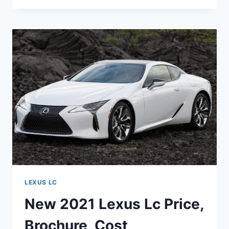
LEXUS
LC
SPECS,
USED,
0-
60
LEXUS LC
New 2021 Lexus Lc Price,
Brochure, Cost