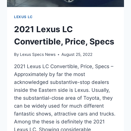
LEXUS LC
2021 Lexus LC
Convertible, Price, Specs
By
Lexus Specs News
August 25, 2022
2021 Lexus LC Convertible, Price, Specs –
Approximately by far the most
acknowledged substantive-stop dealers
inside the Eastern side is Lexus. Usually,
the substantial-close area of Toyota, they
can be widely used for much different
fantastic shows, attractive cars and trucks.
Among the these is definitely the 2021
Lexus LC. Showing considerable