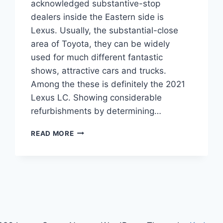
acknowledged substantive-stop
dealers inside the Eastern side is
Lexus. Usually, the substantial-close
area of Toyota, they can be widely
used for much different fantastic
shows, attractive cars and trucks.
Among the these is definitely the 2021
Lexus LC. Showing considerable
refurbishments by determining…
2021
READ MORE
LEXUS
LC
CONVERTIBLE,
PRICE,
SPECS