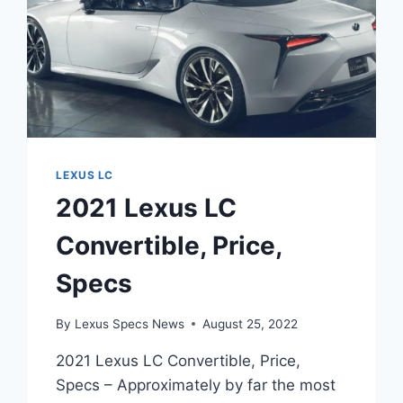
LEXUS LC
2021 Lexus LC
Convertible, Price,
Specs
By
Lexus Specs News
August 25, 2022
2021 Lexus LC Convertible, Price,
Specs – Approximately by far the most