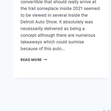
convertible that should really arrive at
the trail someplace inside 2021 seemed
to be viewed in several inside the
Detroit Auto Show. It absolutely was
necessarily delivered as being a
concept although there are numerous
takeaways which could surmise
because of this auto…
2021
READ MORE
LEXUS
LC
TOP
SPEED,
CHANGES,
CONVERTIBLE