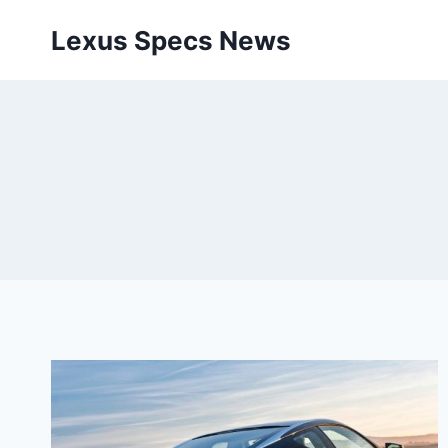
Skip
Lexus Specs News
to
content