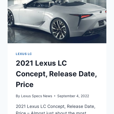
LEXUS LC
2021 Lexus LC
Concept, Release Date,
Price
By
Lexus Specs News
September 4, 2022
2021 Lexus LC Concept, Release Date,
Price – Almost just about the most