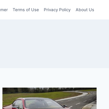
imer
Terms of Use
Privacy Policy
About Us