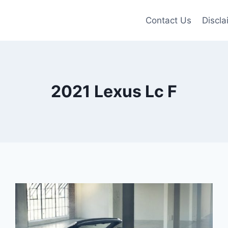
Contact Us
Discla
2021 Lexus Lc F