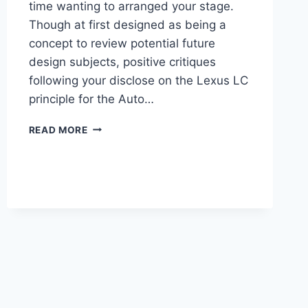
time wanting to arranged your stage.
Though at first designed as being a
concept to review potential future
design subjects, positive critiques
following your disclose on the Lexus LC
principle for the Auto…
2021
READ MORE
LEXUS
LC
PRICE,
REVIEW,
COLORS