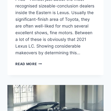
recognised sizeable-conclusion dealers
inside the Eastern is Lexus. Usually the
significant-finish area of Toyota, they
are often well-liked for much several
excellent shows, fine motors. Between
a lot of these is obviously that 2021
Lexus LC. Showing considerable
makeovers by determining this…
2021
READ MORE
LEXUS
LC
CONCEPT,
RELEASE
DATE,
PRICE