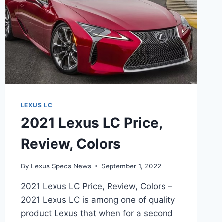
LEXUS LC
2021 Lexus LC Price,
Review, Colors
By
Lexus Specs News
September 1, 2022
2021 Lexus LC Price, Review, Colors –
2021 Lexus LC is among one of quality
product Lexus that when for a second