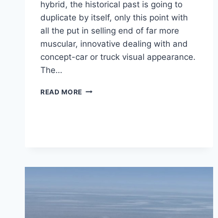
hybrid, the historical past is going to
duplicate by itself, only this point with
all the put in selling end of far more
muscular, innovative dealing with and
concept-car or truck visual appearance.
The…
2021
READ MORE
LEXUS
LC
PRICE,
REVIEW,
RELEASE
DATE