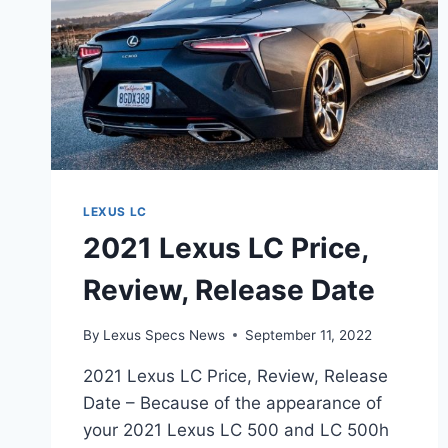
LEXUS LC
2021 Lexus LC Price,
Review, Release Date
By
Lexus Specs News
September 11, 2022
2021 Lexus LC Price, Review, Release
Date – Because of the appearance of
your 2021 Lexus LC 500 and LC 500h