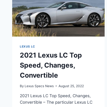
LEXUS LC
2021 Lexus LC Top
Speed, Changes,
Convertible
By
Lexus Specs News
August 25, 2022
2021 Lexus LC Top Speed, Changes,
Convertible – The particular Lexus LC