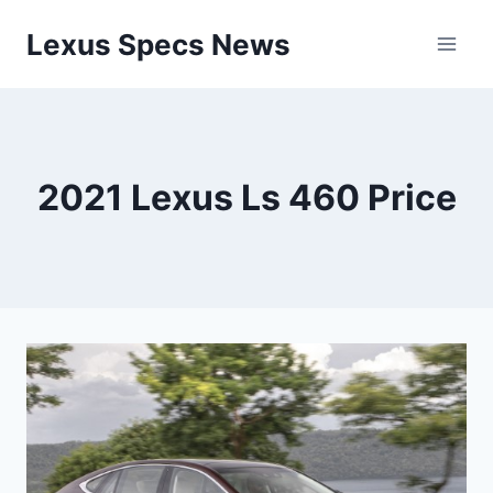
Skip
Lexus Specs News
to
content
2021 Lexus Ls 460 Price