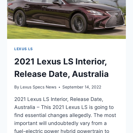
LEXUS LS
2021 Lexus LS Interior,
Release Date, Australia
By
Lexus Specs News
September 14, 2022
2021 Lexus LS Interior, Release Date,
Australia – This 2021 Lexus LS is going to
find essential changes allegedly. The most
important will undoubtedly vary from a
fuel-electric power hybrid powertrain to