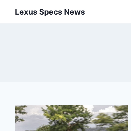
Skip
Lexus Specs News
to
content