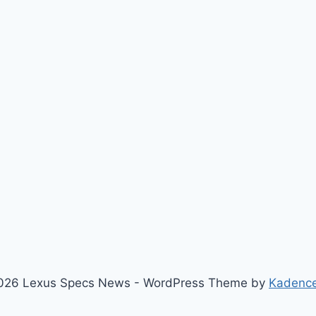
026 Lexus Specs News - WordPress Theme by
Kadenc