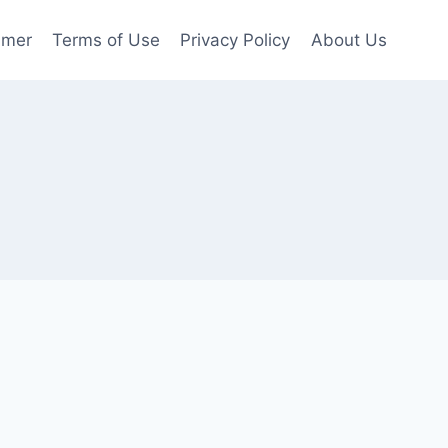
imer
Terms of Use
Privacy Policy
About Us