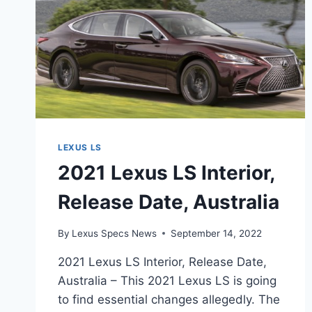
LEXUS LS
2021 Lexus LS Interior,
Release Date, Australia
By
Lexus Specs News
September 14, 2022
2021 Lexus LS Interior, Release Date,
Australia – This 2021 Lexus LS is going
to find essential changes allegedly. The