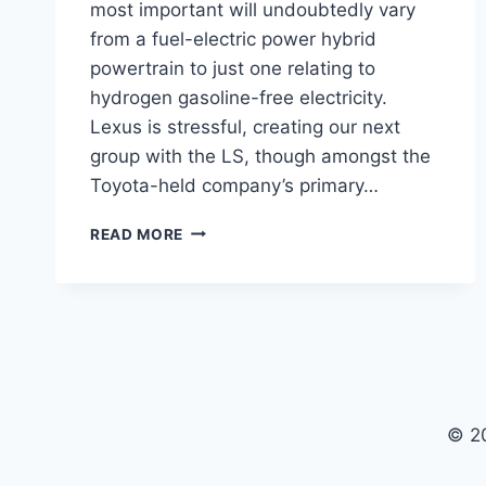
most important will undoubtedly vary
from a fuel-electric power hybrid
powertrain to just one relating to
hydrogen gasoline-free electricity.
Lexus is stressful, creating our next
group with the LS, though amongst the
Toyota-held company’s primary…
2021
READ MORE
LEXUS
LS
INTERIOR,
RELEASE
DATE,
AUSTRALIA
© 2