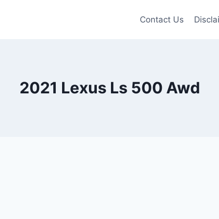
Contact Us
Discla
2021 Lexus Ls 500 Awd