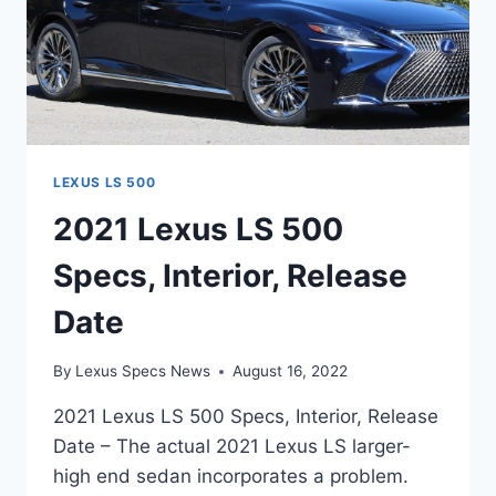
LEXUS LS 500
2021 Lexus LS 500
Specs, Interior, Release
Date
By
Lexus Specs News
August 16, 2022
2021 Lexus LS 500 Specs, Interior, Release
Date – The actual 2021 Lexus LS larger-
high end sedan incorporates a problem.