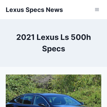
Skip
Lexus Specs News
to
content
2021 Lexus Ls 500h
Specs