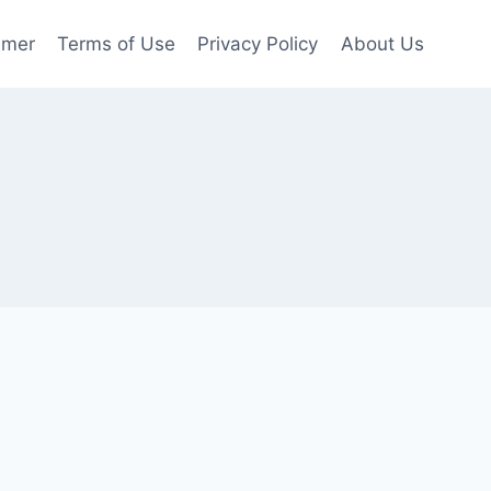
imer
Terms of Use
Privacy Policy
About Us