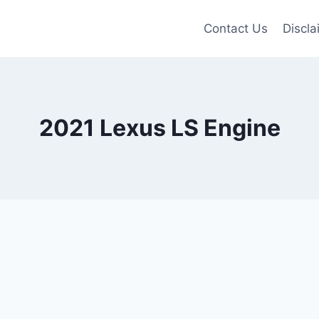
Contact Us
Discla
2021 Lexus LS Engine