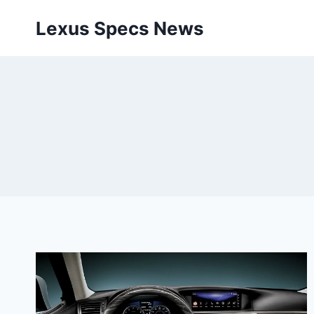
Skip
Lexus Specs News
to
content