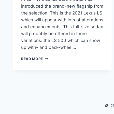
introduced the brand-new flagship from
the selection. This is the 2021 Lexus LS
which will appear with lots of alterations
and enhancements. This full-size sedan
will probably be offered in three
variations: the LS 500 which can show
up with- and back-wheel…
2021
READ MORE
LEXUS
LS
REDESIGN,
INTERIOR
AND
PRICE
© 2