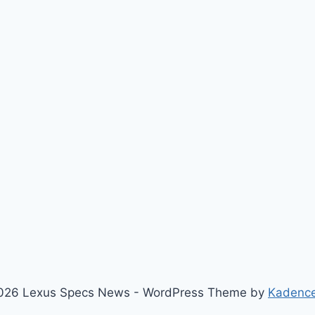
026 Lexus Specs News - WordPress Theme by
Kadenc