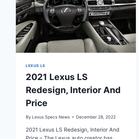
LEXUS LS
2021 Lexus LS
Redesign, Interior And
Price
By
Lexus Specs News
December 28, 2022
2021 Lexus LS Redesign, Interior And
Price – The Lexus auto creator has