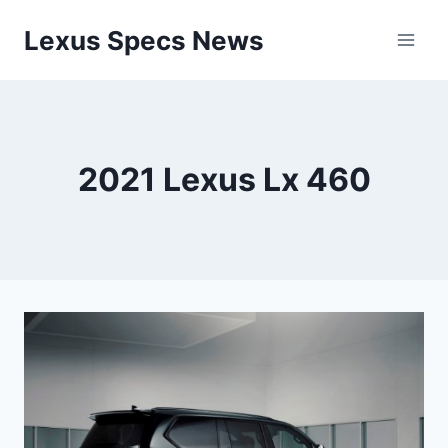
Skip
Lexus Specs News
to
content
2021 Lexus Lx 460