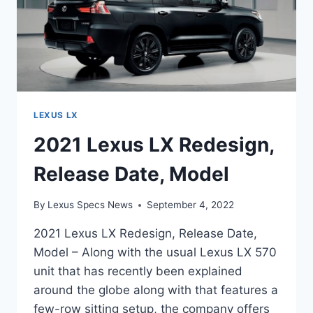
LEXUS LX
2021 Lexus LX Redesign,
Release Date, Model
By
Lexus Specs News
September 4, 2022
2021 Lexus LX Redesign, Release Date,
Model – Along with the usual Lexus LX 570
unit that has recently been explained
around the globe along with that features a
few-row sitting setup, the company offers