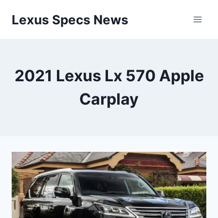
Skip
Lexus Specs News
to
content
2021 Lexus Lx 570 Apple
Carplay