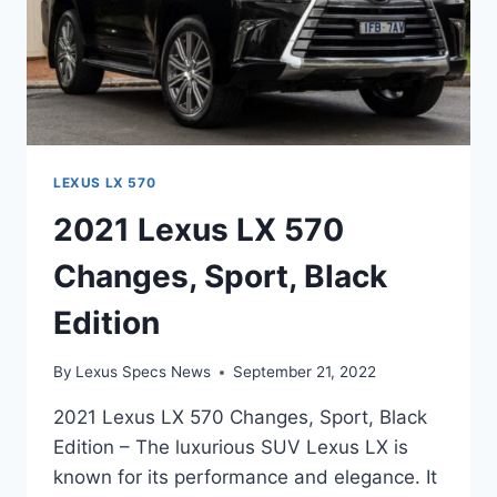
LEXUS LX 570
2021 Lexus LX 570
Changes, Sport, Black
Edition
By
Lexus Specs News
September 21, 2022
2021 Lexus LX 570 Changes, Sport, Black
Edition – The luxurious SUV Lexus LX is
known for its performance and elegance. It