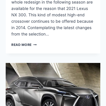
whole redesign in the following season are
available for the reason that 2021 Lexus
NX 300. This kind of modest high-end
crossover continues to be offered because
in 2014. Contemplating the latest changes
from the selection…
2021
READ MORE
LEXUS
NX
300
AWD
SPECS,
REVIEW,
RELEASE
DATE