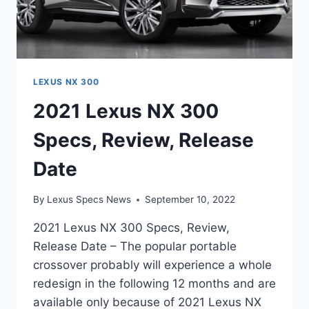
LEXUS NX 300
2021 Lexus NX 300
Specs, Review, Release
Date
By
Lexus Specs News
September 10, 2022
2021 Lexus NX 300 Specs, Review,
Release Date – The popular portable
crossover probably will experience a whole
redesign in the following 12 months and are
available only because of 2021 Lexus NX