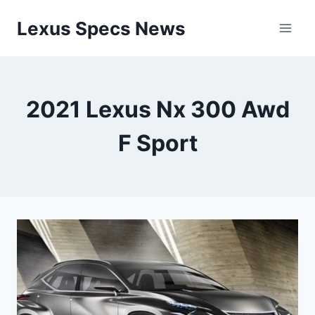
Skip
Lexus Specs News
to
content
2021 Lexus Nx 300 Awd
F Sport