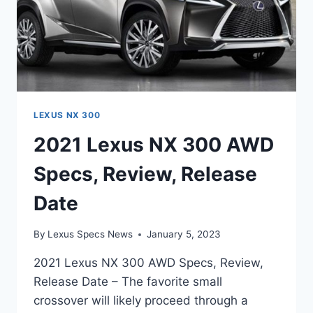
LEXUS NX 300
2021 Lexus NX 300 AWD
Specs, Review, Release
Date
By
Lexus Specs News
January 5, 2023
2021 Lexus NX 300 AWD Specs, Review,
Release Date – The favorite small
crossover will likely proceed through a