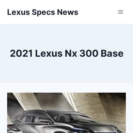
Skip
Lexus Specs News
to
content
2021 Lexus Nx 300 Base