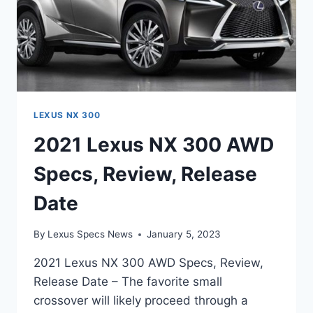
LEXUS NX 300
2021 Lexus NX 300 AWD
Specs, Review, Release
Date
By
Lexus Specs News
January 5, 2023
2021 Lexus NX 300 AWD Specs, Review,
Release Date – The favorite small
crossover will likely proceed through a