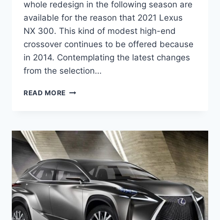
whole redesign in the following season are
available for the reason that 2021 Lexus
NX 300. This kind of modest high-end
crossover continues to be offered because
in 2014. Contemplating the latest changes
from the selection…
2021
READ MORE
LEXUS
NX
300
AWD
SPECS,
REVIEW,
RELEASE
DATE