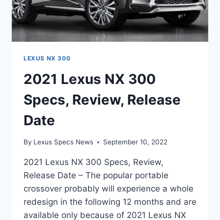
LEXUS NX 300
2021 Lexus NX 300
Specs, Review, Release
Date
By
Lexus Specs News
September 10, 2022
2021 Lexus NX 300 Specs, Review,
Release Date – The popular portable
crossover probably will experience a whole
redesign in the following 12 months and are
available only because of 2021 Lexus NX