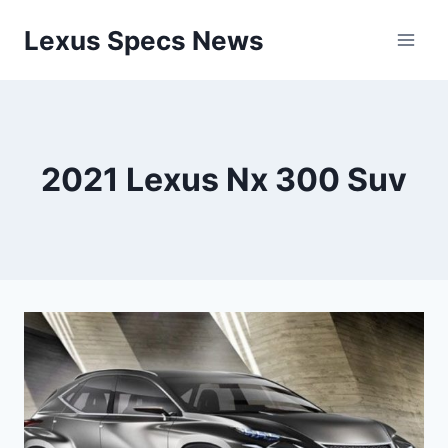
Skip
Lexus Specs News
to
content
2021 Lexus Nx 300 Suv