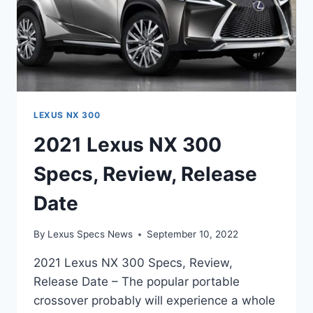
LEXUS NX 300
2021 Lexus NX 300
Specs, Review, Release
Date
By
Lexus Specs News
September 10, 2022
2021 Lexus NX 300 Specs, Review,
Release Date – The popular portable
crossover probably will experience a whole